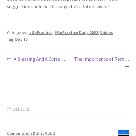
suggestion could be the subject of a future video!
Categories:
#GoPractice
,
#GoPractice Daily 2022
,
Videos
Tag:
Day 15
Post
Previous
Next
A Blessing And A Curse…
The Importance of Rest…
post:
post:
navigation
Products
Combination Drills, Vol. 1