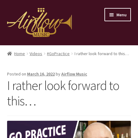
Skip
Skip
Menu
to
to
navigation
content
Home
Home
Videos
#GoPractice
I rather look forward to this…
Store
Posted on
March 16, 2022
by
Airflow Music
Contact
I rather look forward to
this…