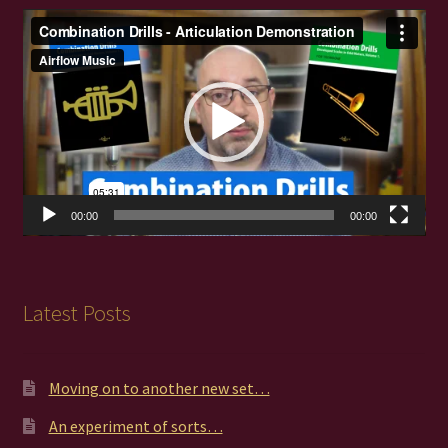
Video
Player
00:00
00:00
Latest Posts
Moving on to another new set…
An experiment of sorts…