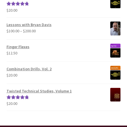
$
20.00
Rated
5.00
out of 5
Lessons with Bryan Davis
Price
$
100.00
–
$
200.00
range:
$100.00
Finger Flexes
through
$
12.50
$200.00
Combination Drills, Vol. 2
$
20.00
Twisted Technical Studies, Volume 1
$
20.00
Rated
5.00
out of 5