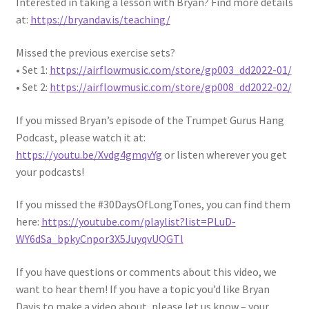
Interested in taking a lesson with Bryan? Find more details
at:
https://bryandav.is/teaching/
Missed the previous exercise sets?
• Set 1:
https://airflowmusic.com/store/gp003_dd2022-01/
• Set 2:
https://airflowmusic.com/store/gp008_dd2022-02/
If you missed Bryan’s episode of the Trumpet Gurus Hang
Podcast, please watch it at:
https://youtu.be/Xvdg4gmqvYg
or listen wherever you get
your podcasts!
If you missed the #30DaysOfLongTones, you can find them
here:
https://youtube.com/playlist?list=PLuD-
WY6dSa_bpkyCnpor3X5JuyqvUQGTl
If you have questions or comments about this video, we
want to hear them! If you have a topic you’d like Bryan
Davis to make a video about, please let us know – your