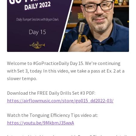
Welcome to #GoPracticeDaily Day 15. We’re continuing
with Set 3, today. In this video, we take a pass at Ex. 2 at a
slower tempo.
Download the FREE Daily Drills Set #3 PDF:
https://airflowmusic.com/store/gp015_dd2022-03/
Watch the Tonguing Efficiency Tips video at:
https://youtu.be/9MkbmJ3SwxA