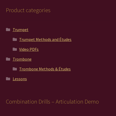
Product categories
Trumpet
Trumpet Methods and Études
Video PDFs
Trombone
Trombone Methods & Études
Lessons
Combination Drills – Articulation Demo