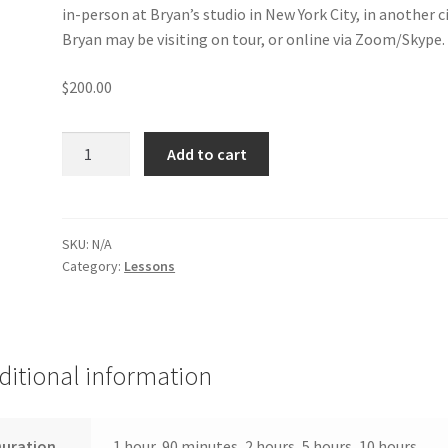
in-person at Bryan’s studio in New York City, in another c
Bryan may be visiting on tour, or online via Zoom/Skype.
$
200.00
Lessons
Add to cart
with
Bryan
Davis
quantity
SKU:
N/A
Category:
Lessons
ditional information
Duration
1 hour, 90 minutes, 2 hours, 5 hours, 10 hours