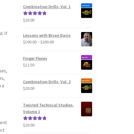
Combination Drills, Vol. 1
$
20.00
Rated
5.00
out of 5
. If
Lessons with Bryan Davis
Price
$
100.00
–
$
200.00
range:
$100.00
Finger Flexes
through
$
12.50
$200.00
ses,
rs,
Combination Drills, Vol. 2
 a
$
20.00
Twisted Technical Studies,
Volume 1
ment
$
20.00
Rated
5.00
act
out of 5