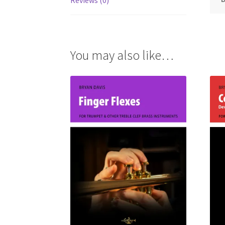
Reviews (0)
You may also like…