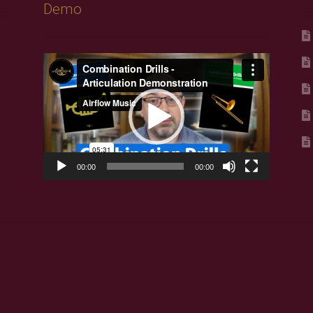
Demo
Video
Player
00:00
00:00