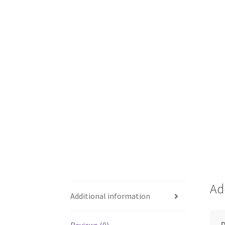
Ad
Additional information