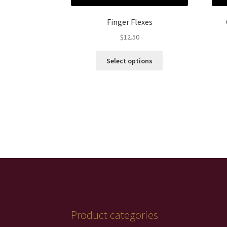
Finger Flexes
$
12.50
This
Select options
product
has
multiple
variants.
The
options
may
be
chosen
on
the
product
page
Product categories