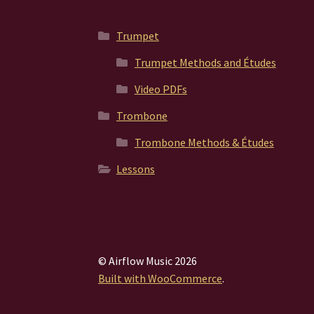
Trumpet
Trumpet Methods and Études
Video PDFs
Trombone
Trombone Methods & Études
Lessons
© Airflow Music 2026
Built with WooCommerce
.