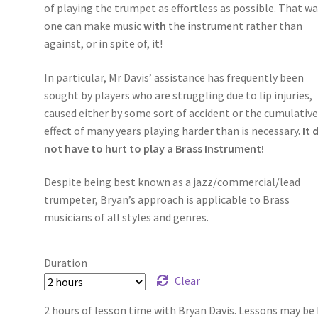
of playing the trumpet as effortless as possible. That wa
one can make music
with
the instrument rather than
against, or in spite of, it!
In particular, Mr Davis’ assistance has frequently been
sought by players who are struggling due to lip injuries,
caused either by some sort of accident or the cumulativ
effect of many years playing harder than is necessary.
It 
not have to hurt to play a Brass Instrument!
Despite being best known as a jazz/commercial/lead
trumpeter, Bryan’s approach is applicable to Brass
musicians of all styles and genres.
Duration
Clear
2 hours of lesson time with Bryan Davis. Lessons may be