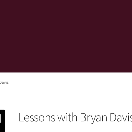
Davis
Lessons with Bryan Davi