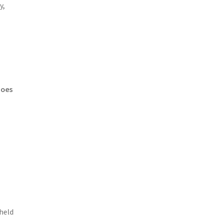
y,
e
does
 held