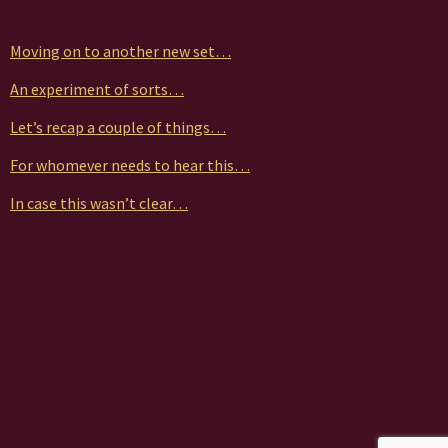
Moving on to another new set…
An experiment of sorts…
Let’s recap a couple of things…
For whomever needs to hear this…
In case this wasn’t clear…