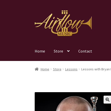
Skip
Skip
to
to
navigation
content
Home
Store
Contact
Home
Store
Lessons
Lessons with Bryan 