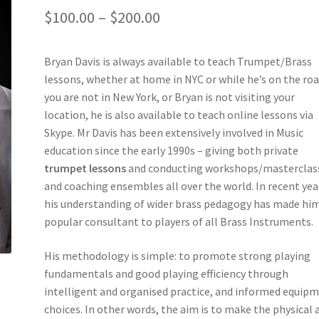
Price
$
100.00
–
$
200.00
range:
Bryan Davis is always available to teach Trumpet/Brass
$100.00
lessons, whether at home in NYC or while he’s on the road
through
you are not in New York, or Bryan is not visiting your
location, he is also available to teach online lessons via
$200.00
Skype. Mr Davis has been extensively involved in Music
education since the early 1990s – giving both private
trumpet lessons
and conducting workshops/masterclas
and coaching ensembles all over the world. In recent yea
his understanding of wider brass pedagogy has made him
popular consultant to players of all Brass Instruments.
His methodology is simple: to promote strong playing
fundamentals and good playing efficiency through
intelligent and organised practice, and informed equip
choices. In other words, the aim is to make the physical 