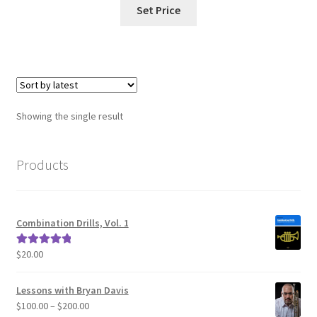
Set Price
Showing the single result
Products
Combination Drills, Vol. 1
$
20.00
Rated
5.00
out of 5
Lessons with Bryan Davis
Price
$
100.00
–
$
200.00