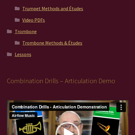
Trumpet Methods and Études
Video PDFs
Trombone
Trombone Methods & Études
Lessons
Combination Drills – Articulation Demo
Video
Player