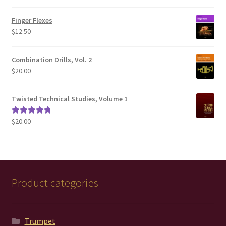
range:
$100.00
Finger Flexes
through
$
12.50
$200.00
Combination Drills, Vol. 2
$
20.00
Twisted Technical Studies, Volume 1
$
20.00
Rated
5.00
out of 5
Product categories
Trumpet