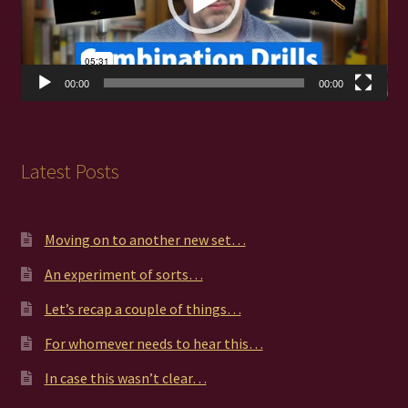
00:00
00:00
Latest Posts
Moving on to another new set…
An experiment of sorts…
Let’s recap a couple of things…
For whomever needs to hear this…
In case this wasn’t clear…