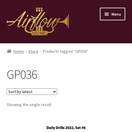
Skip
Skip
Menu
to
to
navigation
content
Home
Home
Store
Products tagged “GP036”
Store
GP036
Contact
Showing the single result