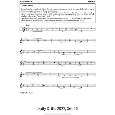
Daily Drills 2022, Set #6