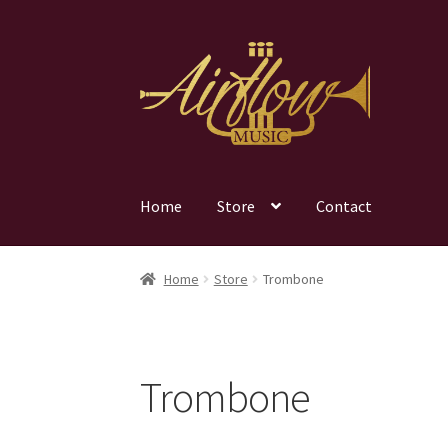
Skip
Skip
to
to
navigation
content
Home
Store
Contact
Home
Store
Trombone
Trombone