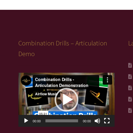
Combination Drills – Articulation
L
Demo
Video
Player
00:00
00:00