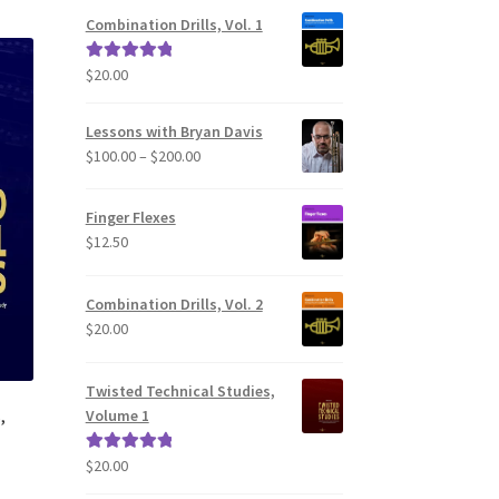
Combination Drills, Vol. 1
$
20.00
Rated
5.00
out of 5
Lessons with Bryan Davis
Price
$
100.00
–
$
200.00
range:
$100.00
Finger Flexes
through
$
12.50
$200.00
Combination Drills, Vol. 2
$
20.00
Twisted Technical Studies,
,
Volume 1
$
20.00
Rated
5.00
out of 5