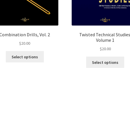
Combination Drills, Vol. 2
Twisted Technical Studies
Volume 1
$
20.00
$
20.00
This
Select options
Thi
product
Select options
pro
has
ha
multiple
mul
variants.
var
The
Th
options
opt
may
ma
be
be
chosen
ch
on
on
the
the