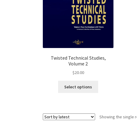
product
page
Twisted Technical Studies,
Volume 2
$
20.00
This
Select options
product
has
multiple
variants.
Showing the single r
The
options
may