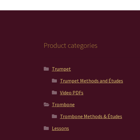
be
chosen
on
the
product
page
Product categories
Trumpet
Trumpet Methods and Études
Video PDFs
Trombone
Trombone Methods & Études
Lessons