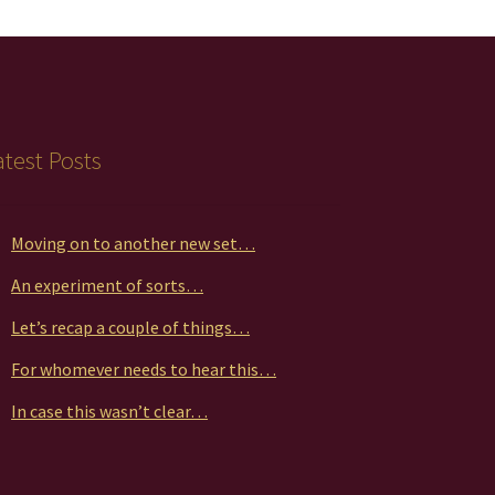
atest Posts
Moving on to another new set…
An experiment of sorts…
Let’s recap a couple of things…
For whomever needs to hear this…
In case this wasn’t clear…