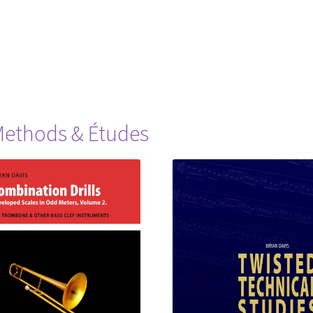
ethods & Études