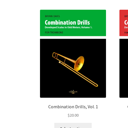
Combination Drills, Vol. 1
$
20.00
This