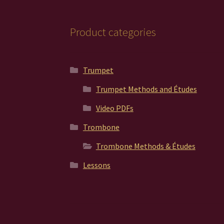
page
Product categories
Trumpet
Trumpet Methods and Études
Video PDFs
Trombone
Trombone Methods & Études
Lessons