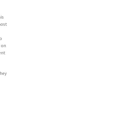
,
is
most
so
s on
ent
They