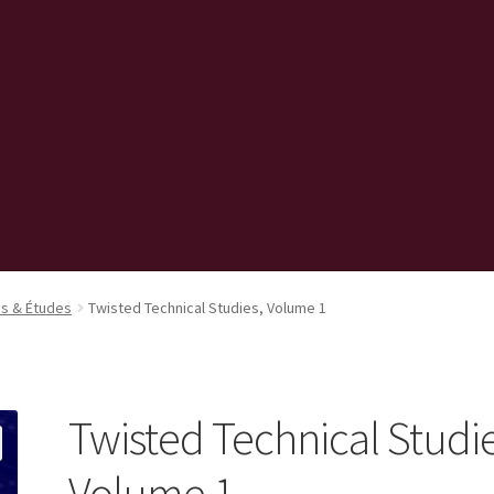
s & Études
Twisted Technical Studies, Volume 1
Twisted Technical Studie
Volume 1