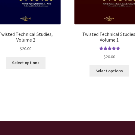
Twisted Technical Studies,
Twisted Technical Studies
Volume 2
Volume 1
$
20.00
Rated
5.00
$
20.00
This
out of 5
Select options
product
Thi
Select options
has
pro
multiple
ha
variants.
mul
The
var
options
Th
may
opt
be
ma
chosen
be
on
ch
the
on