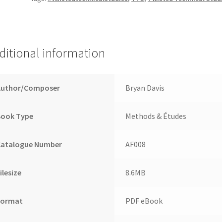
ditional information
Author/Composer
Bryan Davis
Book Type
Methods & Études
Catalogue Number
AF008
ilesize
8.6MB
Format
PDF eBook