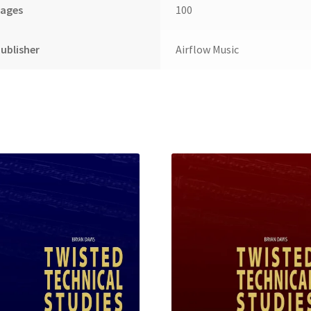
Pages
100
ublisher
Airflow Music