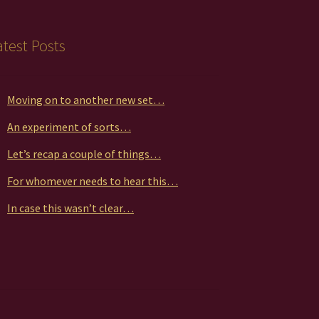
duct
atest Posts
ge
Moving on to another new set…
An experiment of sorts…
Let’s recap a couple of things…
For whomever needs to hear this…
In case this wasn’t clear…