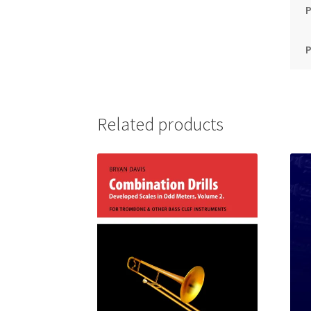
P
Related products