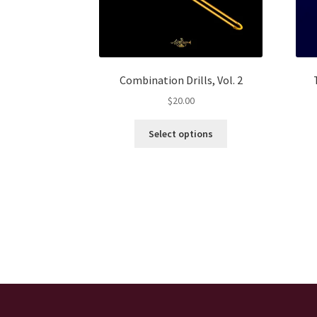
Combination Drills, Vol. 2
$
20.00
This
Select options
product
has
multiple
variants.
The
options
may
be
chosen
on
the
product