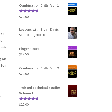
Combination Drills, Vol. 1
$
20.00
Rated
5.00
out of 5
Lessons with Bryan Davis
ter
Price
$
100.00
–
$
200.00
ey
range:
$100.00
rass
Finger Flexes
through
e
$
12.50
$200.00
g an
 for
Combination Drills, Vol. 2
$
20.00
Twisted Technical Studies,
Volume 1
w
$
20.00
Rated
5.00
out of 5