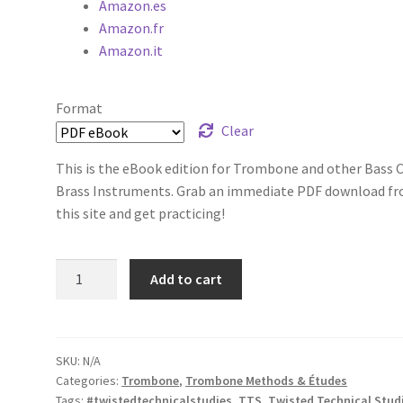
Amazon.es
Amazon.fr
Amazon.it
Format
Clear
This is the eBook edition for Trombone and other Bass C
Brass Instruments. Grab an immediate PDF download f
this site and get practicing!
Twisted
Add to cart
Technical
Studies,
Volume
1
SKU:
N/A
Categories:
Trombone
,
Trombone Methods & Études
quantity
Tags:
#twistedtechnicalstudies
,
TTS
,
Twisted Technical Stud