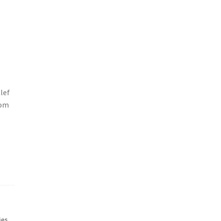
lef
rom
ies