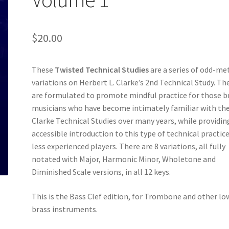
$
20.00
These
Twisted Technical Studies
are a series of odd-me
variations on Herbert L. Clarke’s 2nd Technical Study. Th
are formulated to promote mindful practice for those b
musicians who have become intimately familiar with th
Clarke Technical Studies over many years, while providin
accessible introduction to this type of technical practice
less experienced players. There are 8 variations, all fully
notated with Major, Harmonic Minor, Wholetone and
Diminished Scale versions, in all 12 keys.
This is the Bass Clef edition, for Trombone and other lo
brass instruments.