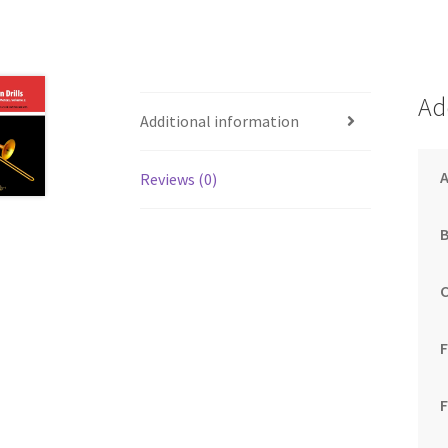
Ad
Additional information
Reviews (0)
F