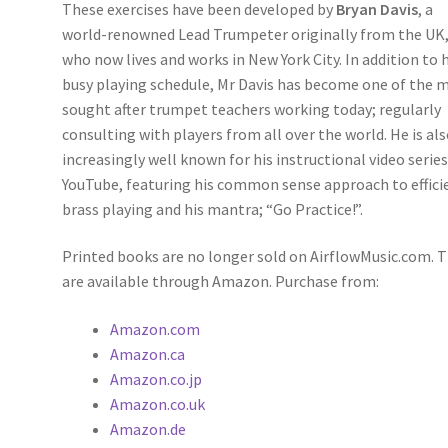
These exercises have been developed by
Bryan Davis
, a
world-renowned Lead Trumpeter originally from the UK
who now lives and works in New York City. In addition to h
busy playing schedule, Mr Davis has become one of the 
sought after trumpet teachers working today; regularly
consulting with players from all over the world. He is al
increasingly well known for his instructional video serie
YouTube, featuring his common sense approach to effici
brass playing and his mantra; “Go Practice!”.
Printed books are no longer sold on AirflowMusic.com. 
are available through Amazon. Purchase from:
Amazon.com
Amazon.ca
Amazon.co.jp
Amazon.co.uk
Amazon.de