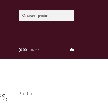
Search
Search
for:
$
0.00
0 items
s,
Products