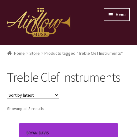
Skip
Skip
Menu
to
to
navigation
content
Home
Home
Store
Products tagged “Treble Clef Instruments”
Store
Treble Clef Instruments
Contact
Sorted
Showing all 3 results
by
latest