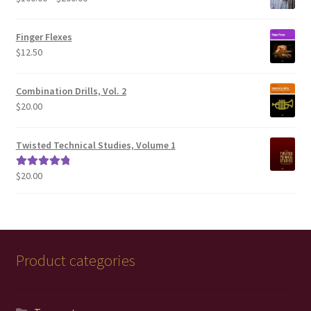
range:
$100.00
Finger Flexes
through
$
12.50
$200.00
Combination Drills, Vol. 2
$
20.00
Twisted Technical Studies, Volume 1
$
20.00
Rated
5.00
out of 5
Product categories