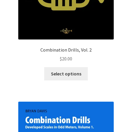
Combination Drills, Vol. 2
$
20.00
This
Select options
product
has
multiple
variants.
The
options
may
be