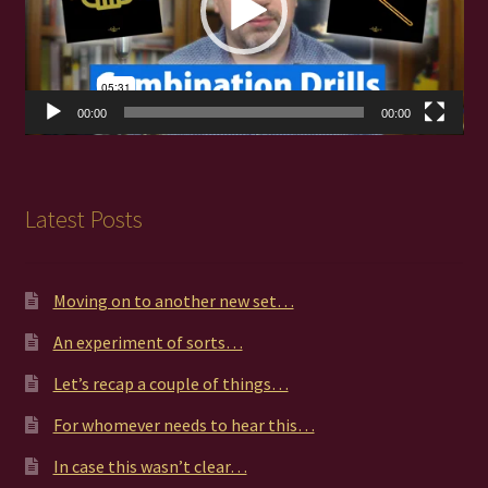
00:00
00:00
Latest Posts
Moving on to another new set…
An experiment of sorts…
Let’s recap a couple of things…
For whomever needs to hear this…
In case this wasn’t clear…