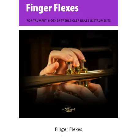
Finger Flexes