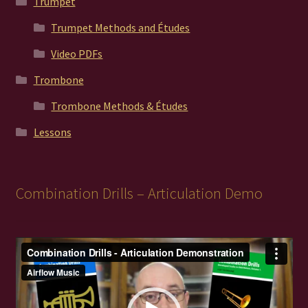
Trumpet
Trumpet Methods and Études
Video PDFs
Trombone
Trombone Methods & Études
Lessons
Combination Drills – Articulation Demo
Video
Player