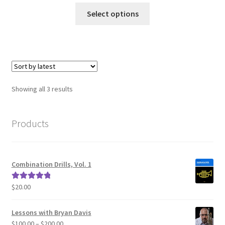
This
Select options
product
has
multiple
variants.
The
options
Sorted
Showing all 3 results
may
by
be
latest
chosen
Products
on
the
product
Combination Drills, Vol. 1
page
$
20.00
Rated
5.00
out of 5
Lessons with Bryan Davis
Price
$
100.00
–
$
200.00