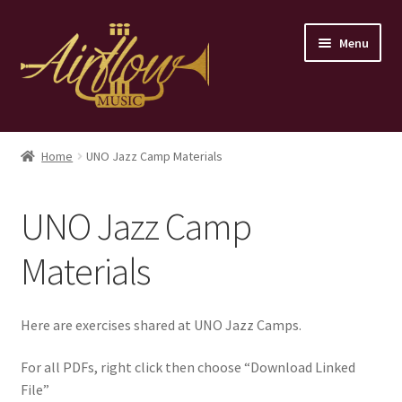
Skip
Skip
Menu
to
to
navigation
content
Home
Home
UNO Jazz Camp Materials
Store
UNO Jazz Camp
Contact
Materials
Here are exercises shared at UNO Jazz Camps.
For all PDFs, right click then choose “Download Linked
File”