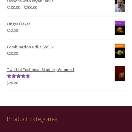
Lessons with Bryan Davis
Price
$
100.00
–
$
200.00
range:
$100.00
Finger Flexes
through
$
12.50
$200.00
Combination Drills, Vol. 2
$
20.00
Twisted Technical Studies, Volume 1
$
20.00
Rated
5.00
out of 5
Product categories