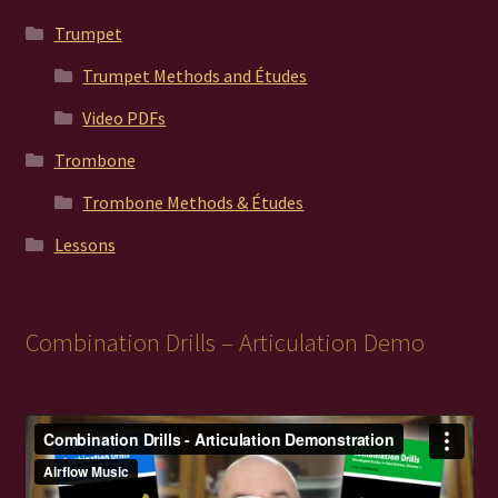
Trumpet
Trumpet Methods and Études
Video PDFs
Trombone
Trombone Methods & Études
Lessons
Combination Drills – Articulation Demo
Video
Player