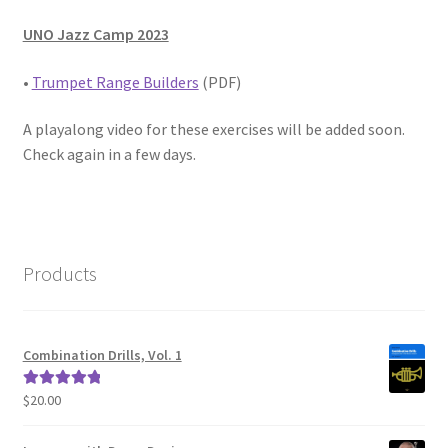
UNO Jazz Camp 2023
•
Trumpet Range Builders
(PDF)
A playalong video for these exercises will be added soon.
Check again in a few days.
Products
Combination Drills, Vol. 1
$
20.00
Rated
5.00
out of 5