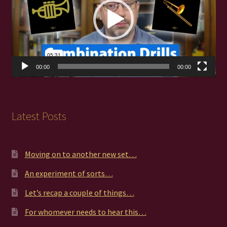
00:00
00:00
Latest Posts
Moving on to another new set…
An experiment of sorts…
Let’s recap a couple of things…
For whomever needs to hear this…