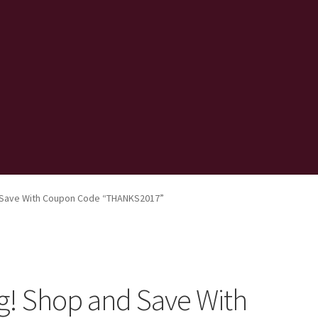
 Save With Coupon Code “THANKS2017”
g! Shop and Save With