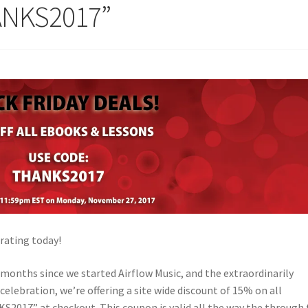
ANKS2017”
rating today!
l months since we started Airflow Music, and the extraordinarily
celebration, we’re offering a site wide discount of 15% on all
2017” at checkout. This coupon is valid all the way the through 