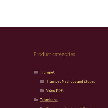
Product categories
Trumpet
Trumpet Methods and Études
Video PDFs
Trombone