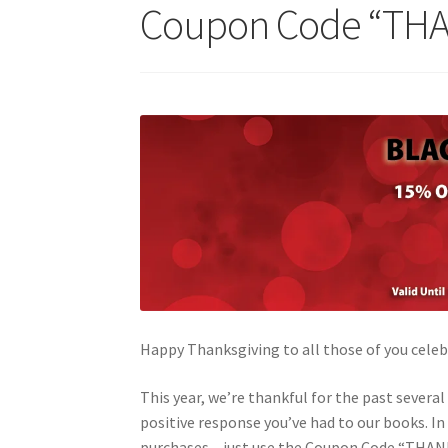
Coupon Code “TH
Happy Thanksgiving to all those of you celeb
This year, we’re thankful for the past severa
positive response you’ve had to our books. In 
purchases – just use the Coupon Code “THANKS