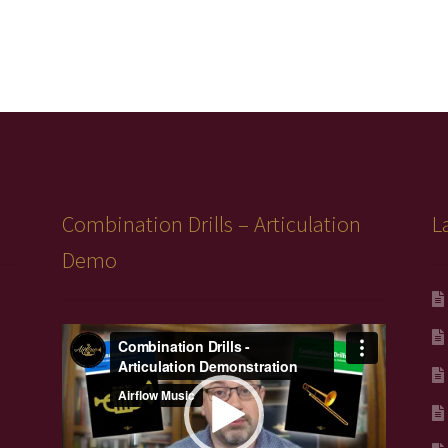
Combination Drills – Articulation
L
Demo
Video
Player