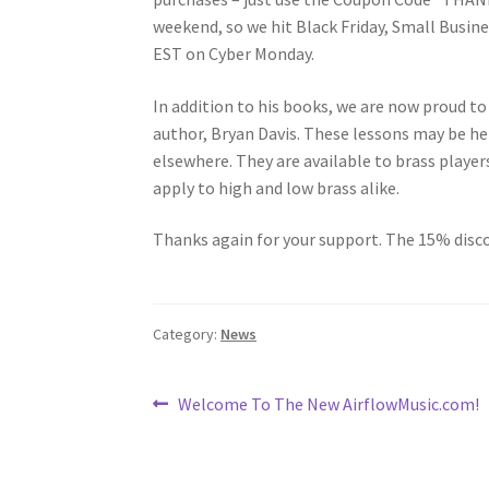
weekend, so we hit Black Friday, Small Busi
EST on Cyber Monday.
In addition to his books, we are now proud to
author, Bryan Davis. These lessons may be held 
elsewhere. They are available to brass player
apply to high and low brass alike.
Thanks again for your support. The 15% disco
Category:
News
Post
Previous
Welcome To The New AirflowMusic.com!
post:
navigation