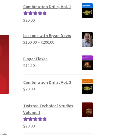
Combination Drills, Vol. 1
$
20.00
Rated
5.00
out of 5
Lessons with Bryan Davis
Price
$
100.00
–
$
200.00
range:
$100.00
Finger Flexes
through
$
12.50
$200.00
Combination Drills, Vol. 2
$
20.00
Twisted Technical Studies,
Volume 1
$
20.00
Rated
5.00
out of 5
this