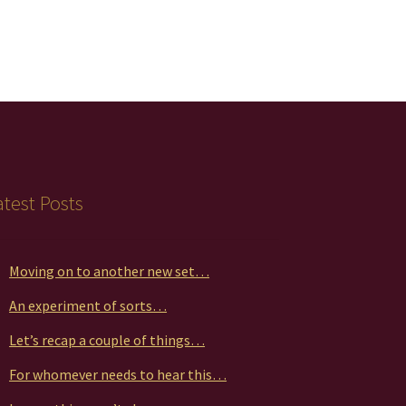
atest Posts
Moving on to another new set…
An experiment of sorts…
Let’s recap a couple of things…
For whomever needs to hear this…