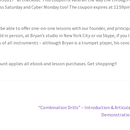
ness Saturday and Cyber Monday too! The coupon expires at 11:59p
 be able to offer one-on-one lessons with our founder, and princip
in person, at Bryan’s studio in New York City or via Skype, if you l
s of all instruments – although Bryan is a trumpet player, his con
unt applies all ebook and lesson purchases. Get shopping!!
Next
“Combination Drills” – Introduction & Articul
post:
Demonstratio