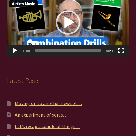
00:00
00:00
Latest Posts
Moving on to another new set…
An experiment of sorts…
Let’s recap a couple of things…