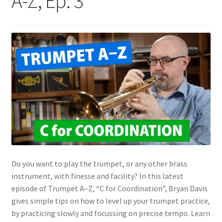
A-Z, Ep. 3
Do you want to play the trumpet, or any other brass
instrument, with finesse and facility? In this latest
episode of Trumpet A–Z, “C for Coordination”, Bryan Davis
gives simple tips on how to level up your trumpet practice,
by practicing slowly and focussing on precise tempo. Learn