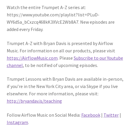
Watch the entire Trumpet A-Z series at:
https://www.youtube.com/playlist?list=PLuD-
WY6dSa_bCxzcq468kK3XVcE2Wb8A7. New episodes are
added every Friday.
Trumpet A-Z with Bryan Davis is presented by Airflow
Music. For information on all our products, please visit
https://AirflowMusic.com
. Please
Subscribe to our Youtube
channel
, to be notified of upcoming episodes.
Trumpet Lessons with Bryan Davis are available in-person,
if you’re in the New York City area, or via Skype if you live
elsewhere. For more information, please visit:
http://bryandav.is/teaching
Follow Airflow Music on Social Media:
Facebook
|
Twitter
|
Instagram
.