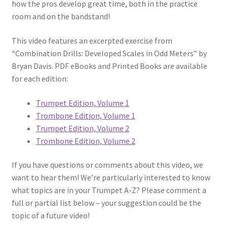
how the pros develop great time, both in the practice
room and on the bandstand!
This video features an excerpted exercise from
“Combination Drills: Developed Scales in Odd Meters” by
Bryan Davis. PDF eBooks and Printed Books are available
for each edition:
Trumpet Edition, Volume 1
Trombone Edition, Volume 1
Trumpet Edition, Volume 2
Trombone Edition, Volume 2
If you have questions or comments about this video, we
want to hear them! We’re particularly interested to know
what topics are in your Trumpet A-Z? Please comment a
full or partial list below – your suggestion could be the
topic of a future video!