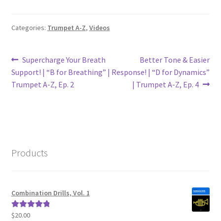
Categories:
Trumpet A-Z
,
Videos
Post
Previous
Next
Supercharge Your Breath
Better Tone & Easier
post:
post:
Support! | “B for Breathing” |
Response! | “D for Dynamics”
navigation
Trumpet A-Z, Ep. 2
| Trumpet A-Z, Ep. 4
Products
Combination Drills, Vol. 1
$
20.00
Rated
5.00