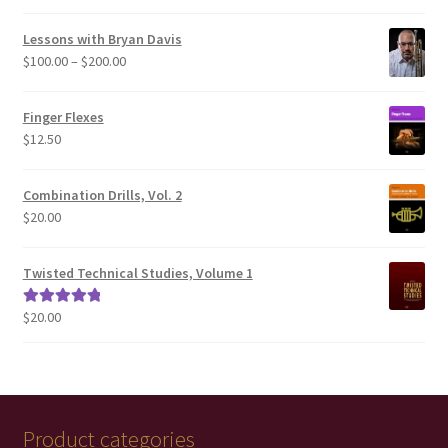
out of 5
Lessons with Bryan Davis
Price
$
100.00
–
$
200.00
range:
$100.00
Finger Flexes
through
$
12.50
$200.00
Combination Drills, Vol. 2
$
20.00
Twisted Technical Studies, Volume 1
$
20.00
Rated
5.00
out of 5
Product categories