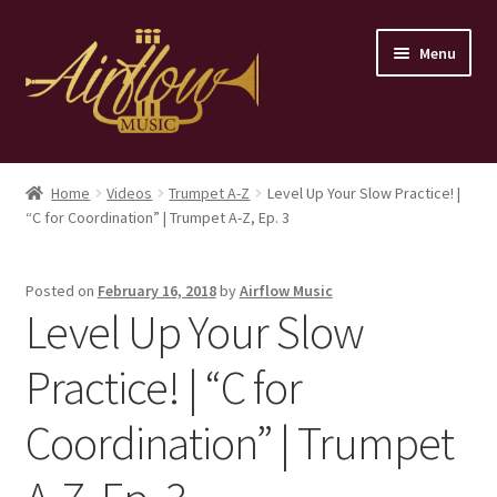
Skip
Skip
Menu
to
to
navigation
content
Home
Home
Videos
Trumpet A-Z
Level Up Your Slow Practice! |
“C for Coordination” | Trumpet A-Z, Ep. 3
Store
Contact
Posted on
February 16, 2018
by
Airflow Music
Level Up Your Slow
Practice! | “C for
Coordination” | Trumpet