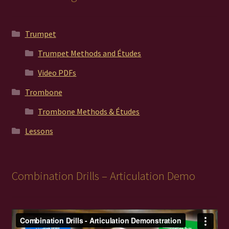
Trumpet
Trumpet Methods and Études
Video PDFs
Trombone
Trombone Methods & Études
Lessons
Combination Drills – Articulation Demo
Video
Player