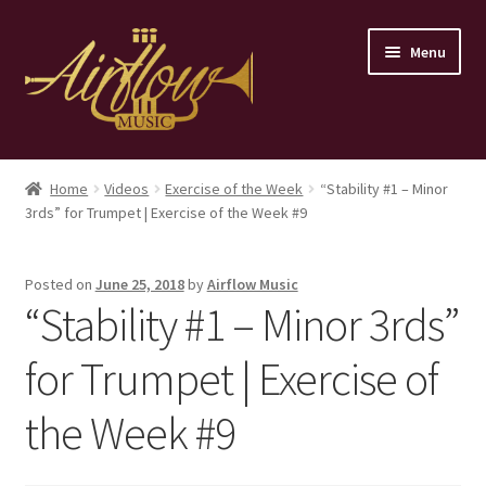
Skip
Skip
Menu
to
to
navigation
content
Home
Home
Videos
Exercise of the Week
“Stability #1 – Minor
3rds” for Trumpet | Exercise of the Week #9
Store
Contact
Posted on
June 25, 2018
by
Airflow Music
“Stability #1 – Minor 3rds”
for Trumpet | Exercise of
the Week #9