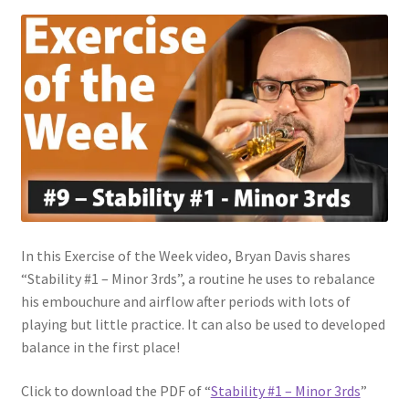
In this Exercise of the Week video, Bryan Davis shares
“Stability #1 – Minor 3rds”, a routine he uses to rebalance
his embouchure and airflow after periods with lots of
playing but little practice. It can also be used to developed
balance in the first place!
Click to download the PDF of “
Stability #1 – Minor 3rds
”