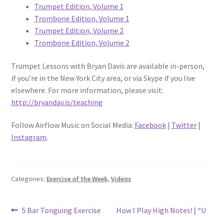
Trumpet Edition, Volume 1
Trombone Edition, Volume 1
Trumpet Edition, Volume 2
Trombone Edition, Volume 2
Trumpet Lessons with Bryan Davis are available in-person,
if you’re in the New York City area, or via Skype if you live
elsewhere. For more information, please visit:
http://bryandav.is/teaching
Follow Airflow Music on Social Media:
Facebook
|
Twitter
|
Instagram
.
Categories:
Exercise of the Week
,
Videos
Post
Previous
Next
5 Bar Tonguing Exercise
How I Play High Notes! | “U