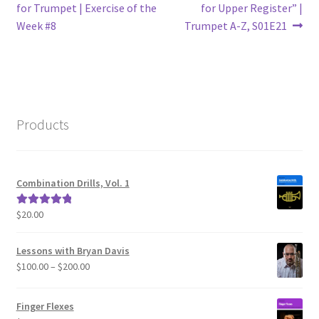
post:
post:
for Trumpet | Exercise of the
for Upper Register” |
navigation
Week #8
Trumpet A-Z, S01E21
Products
Combination Drills, Vol. 1
$
20.00
Rated
5.00
out of 5
Lessons with Bryan Davis
Price
$
100.00
–
$
200.00
range:
$100.00
Finger Flexes
through