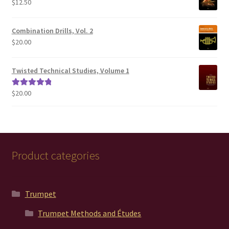
$
12.50
$200.00
Combination Drills, Vol. 2
$
20.00
Twisted Technical Studies, Volume 1
$
20.00
Rated
5.00
out of 5
Product categories
Trumpet
Trumpet Methods and Études