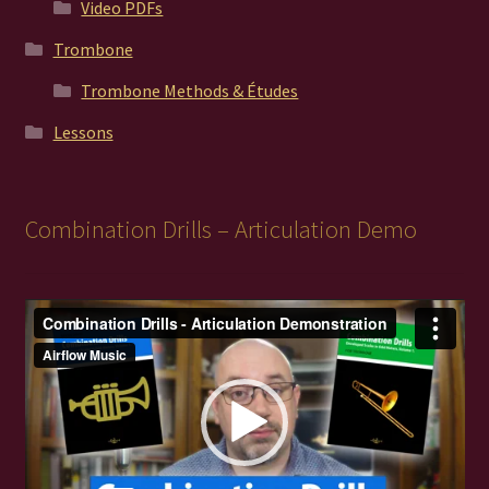
Video PDFs
Trombone
Trombone Methods & Études
Lessons
Combination Drills – Articulation Demo
Video
Player