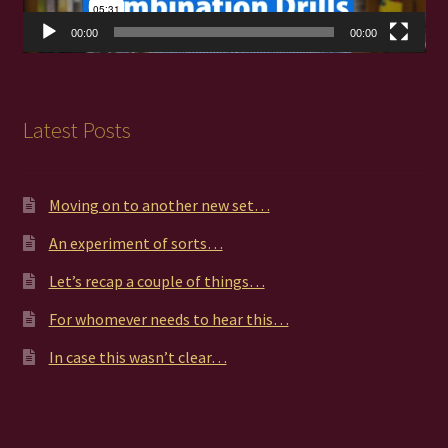
00:00
00:00
Latest Posts
Moving on to another new set…
An experiment of sorts…
Let’s recap a couple of things…
For whomever needs to hear this…
In case this wasn’t clear…