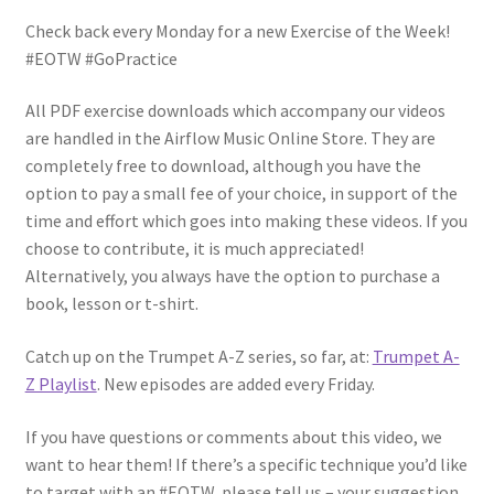
Check back every Monday for a new Exercise of the Week!
#EOTW #GoPractice
All PDF exercise downloads which accompany our videos
are handled in the Airflow Music Online Store. They are
completely free to download, although you have the
option to pay a small fee of your choice, in support of the
time and effort which goes into making these videos. If you
choose to contribute, it is much appreciated!
Alternatively, you always have the option to purchase a
book, lesson or t-shirt.
Catch up on the Trumpet A-Z series, so far, at:
Trumpet A-
Z Playlist
. New episodes are added every Friday.
If you have questions or comments about this video, we
want to hear them! If there’s a specific technique you’d like
to target with an #EOTW, please tell us – your suggestion