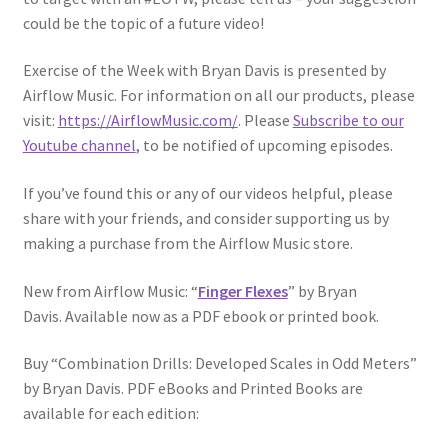
could be the topic of a future video!
Exercise of the Week with Bryan Davis is presented by
Airflow Music. For information on all our products, please
visit:
https://AirflowMusic.com/
. Please
Subscribe to our
Youtube channel
, to be notified of upcoming episodes.
If you’ve found this or any of our videos helpful, please
share with your friends, and consider supporting us by
making a purchase from the Airflow Music store.
New from Airflow Music: “
Finger Flexes
” by Bryan
Davis. Available now as a PDF ebook or printed book.
Buy “Combination Drills: Developed Scales in Odd Meters”
by Bryan Davis. PDF eBooks and Printed Books are
available for each edition: