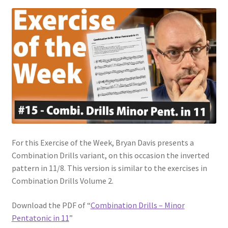
For this Exercise of the Week, Bryan Davis presents a
Combination Drills variant, on this occasion the inverted
pattern in 11/8. This version is similar to the exercises in
Combination Drills Volume 2.
Download the PDF of “
Combination Drills – Minor
Pentatonic in 11
”