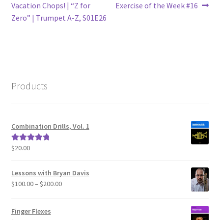
post:
post:
Vacation Chops! | “Z for
Exercise of the Week #16
navigation
Zero” | Trumpet A-Z, S01E26
Products
Combination Drills, Vol. 1
$
20.00
Rated
5.00
out of 5
Lessons with Bryan Davis
Price
$
100.00
–
$
200.00
range:
$100.00
Finger Flexes
through