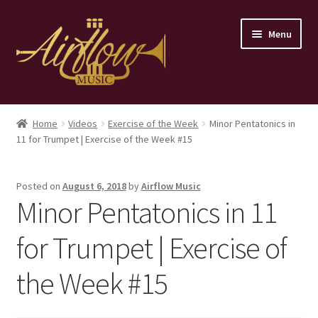
Skip
Skip
Menu
to
to
navigation
content
Home
Home
Videos
Exercise of the Week
Minor Pentatonics in
11 for Trumpet | Exercise of the Week #15
Store
Contact
Posted on
August 6, 2018
by
Airflow Music
Minor Pentatonics in 11
for Trumpet | Exercise of
the Week #15