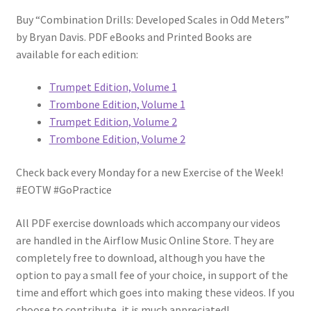
Buy “Combination Drills: Developed Scales in Odd Meters”
by Bryan Davis. PDF eBooks and Printed Books are
available for each edition:
Trumpet Edition, Volume 1
Trombone Edition, Volume 1
Trumpet Edition, Volume 2
Trombone Edition, Volume 2
Check back every Monday for a new Exercise of the Week!
#EOTW #GoPractice
All PDF exercise downloads which accompany our videos
are handled in the Airflow Music Online Store. They are
completely free to download, although you have the
option to pay a small fee of your choice, in support of the
time and effort which goes into making these videos. If you
choose to contribute, it is much appreciated!