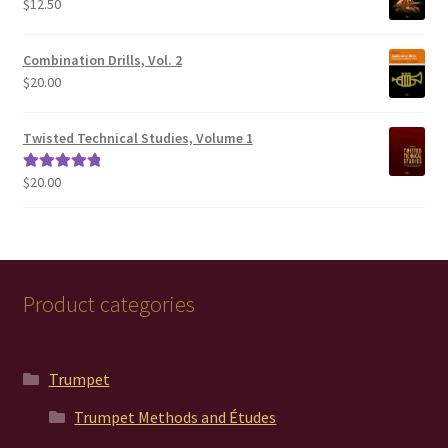
$
12.50
$200.00
Combination Drills, Vol. 2
$
20.00
Twisted Technical Studies, Volume 1
$
20.00
Rated
5.00
out of 5
Product categories
Trumpet
Trumpet Methods and Études