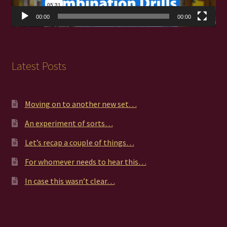
00:00
00:00
Latest Posts
Moving on to another new set…
An experiment of sorts…
Let’s recap a couple of things…
For whomever needs to hear this…
In case this wasn’t clear…