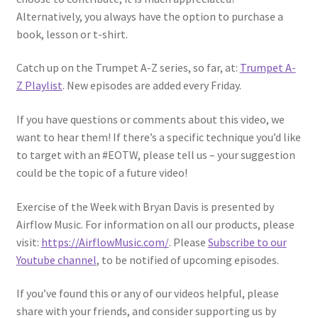
Alternatively, you always have the option to purchase a
book, lesson or t-shirt.
Catch up on the Trumpet A-Z series, so far, at:
Trumpet A-
Z Playlist
. New episodes are added every Friday.
If you have questions or comments about this video, we
want to hear them! If there’s a specific technique you’d like
to target with an #EOTW, please tell us – your suggestion
could be the topic of a future video!
Exercise of the Week with Bryan Davis is presented by
Airflow Music. For information on all our products, please
visit:
https://AirflowMusic.com/
. Please
Subscribe to our
Youtube channel
, to be notified of upcoming episodes.
If you’ve found this or any of our videos helpful, please
share with your friends, and consider supporting us by