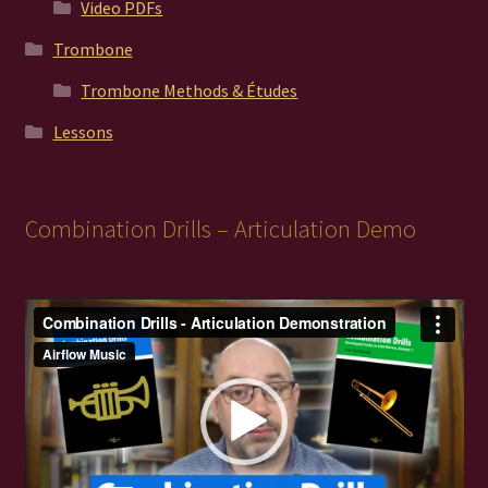
Video PDFs
Trombone
Trombone Methods & Études
Lessons
Combination Drills – Articulation Demo
Video
Player