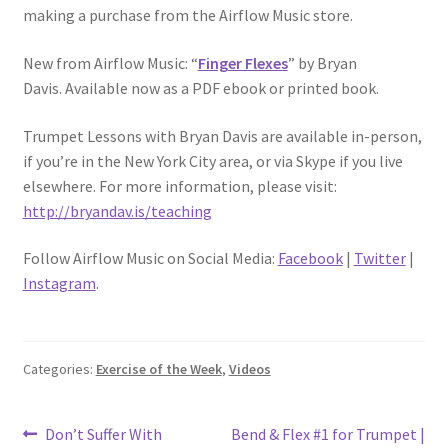
making a purchase from the Airflow Music store.
New from Airflow Music: “
Finger Flexes
” by Bryan
Davis. Available now as a PDF ebook or printed book.
Trumpet Lessons with Bryan Davis are available in-person,
if you’re in the New York City area, or via Skype if you live
elsewhere. For more information, please visit:
http://bryandav.is/teaching
Follow Airflow Music on Social Media:
Facebook
|
Twitter
|
Instagram
.
Categories:
Exercise of the Week
,
Videos
Post
Previous
Next
Don’t Suffer With
Bend & Flex #1 for Trumpet |