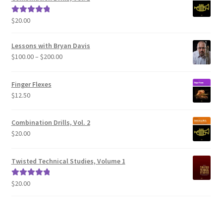
$
20.00
Rated
5.00
out of 5
Lessons with Bryan Davis
Price
$
100.00
–
$
200.00
range:
$100.00
Finger Flexes
through
$
12.50
$200.00
Combination Drills, Vol. 2
$
20.00
Twisted Technical Studies, Volume 1
$
20.00
Rated
5.00
out of 5