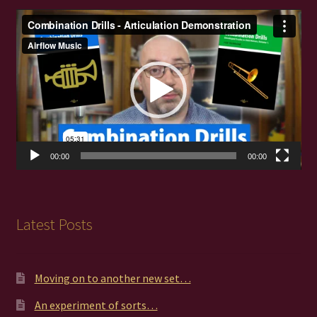
Video
Player
00:00
00:00
Latest Posts
Moving on to another new set…
An experiment of sorts…