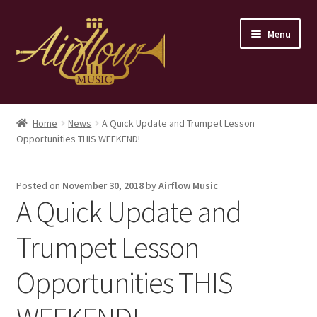
Skip
Skip
Menu
to
to
navigation
content
Home
Home
News
A Quick Update and Trumpet Lesson
Opportunities THIS WEEKEND!
Store
Contact
Posted on
November 30, 2018
by
Airflow Music
A Quick Update and
Trumpet Lesson
Opportunities THIS