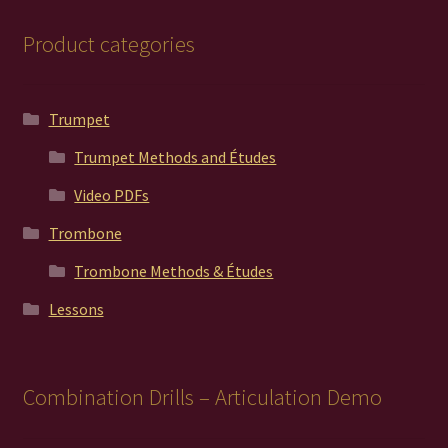
Product categories
Trumpet
Trumpet Methods and Études
Video PDFs
Trombone
Trombone Methods & Études
Lessons
Combination Drills – Articulation Demo