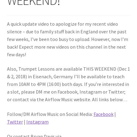
WEEKEND!
A quick update video to apologize for my recent video
silence – due to family stuff back in England over the past
few weeks, I’ve been too busy to upload. However, now I’m
back! Expect more new videos on this channel in the next
few days!
Also, Trumpet Lessons are available THIS WEEKEND (Dec 1
& 2, 2018) in Eisenach, Germany. I’ll be available to teach
from 10AM to 4PM (16:00) both days. If you’re interested in
a slot, please DM me on Facebook, Instagram or Twitter;
or contact via the Airflow Music website. All links below…
Follow/DM Airflow Music on Social Media:
Facebook
|
Twitter
|
Instagram
Or contact Bryan Davis via