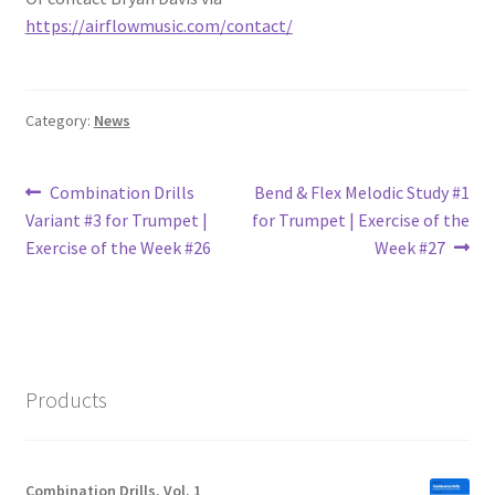
https://airflowmusic.com/contact/
Category:
News
Post
Previous
Next
Combination Drills
Bend & Flex Melodic Study #1
post:
post:
Variant #3 for Trumpet |
for Trumpet | Exercise of the
navigation
Exercise of the Week #26
Week #27
Products
Combination Drills, Vol. 1