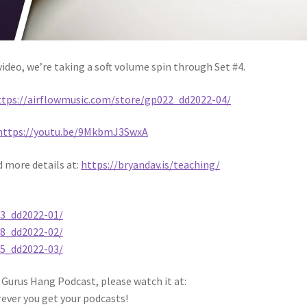
ideo, we’re taking a soft volume spin through Set #4.
ttps://airflowmusic.com/store/gp022_dd2022-04/
https://youtu.be/9MkbmJ3SwxA
d more details at:
https://bryandav.is/teaching/
03_dd2022-01/
08_dd2022-02/
15_dd2022-03/
 Gurus Hang Podcast, please watch it at:
rever you get your podcasts!