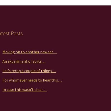
atest Posts
Moving on to another new set…
An experiment of sorts…
Let’s recap a couple of things…
For whomever needs to hear this…
In case this wasn’t clear…