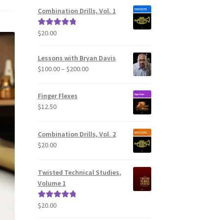
Combination Drills, Vol. 1
$
20.00
Rated
5.00
out of 5
Lessons with Bryan Davis
Price
$
100.00
–
$
200.00
range:
$100.00
Finger Flexes
through
$
12.50
$200.00
Combination Drills, Vol. 2
$
20.00
Twisted Technical Studies,
Volume 1
$
20.00
Rated
5.00
out of 5