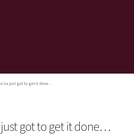
’ve just got to get it done…
ust got to get it done…