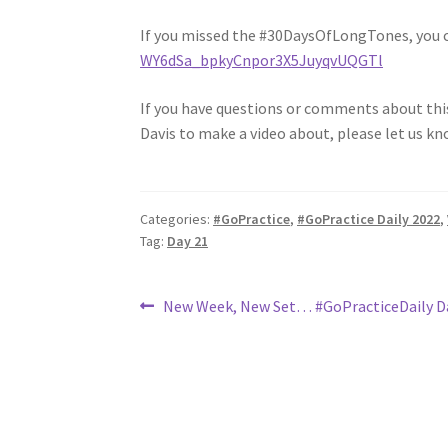
If you missed the #30DaysOfLongTones, you 
WY6dSa_bpkyCnpor3X5JuyqvUQGTl
If you have questions or comments about this 
Davis to make a video about, please let us kn
Categories:
#GoPractice
,
#GoPractice Daily 2022
,
Tag:
Day 21
Post
Previous
New Week, New Set… #GoPracticeDaily D
post:
navigation