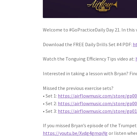
Welcome to #GoPracticeDaily Day 21. In this v
Download the FREE Daily Drills Set #4 PDF:
h
Watch the Tonguing Efficiency Tips video at:
Interested in taking a lesson with Bryan? Fin
Missed the previous exercise sets?
• Set 1:
https://airflowmusic.com/store/gp0
• Set 2:
https://airflowmusic.com/store/gp0
• Set 3:
https://airflowmusic.com/store/gp0
If you missed Bryan’s episode of the Trumpet
https://youtu.be/Xvdg4gmqvYg
or listen whe