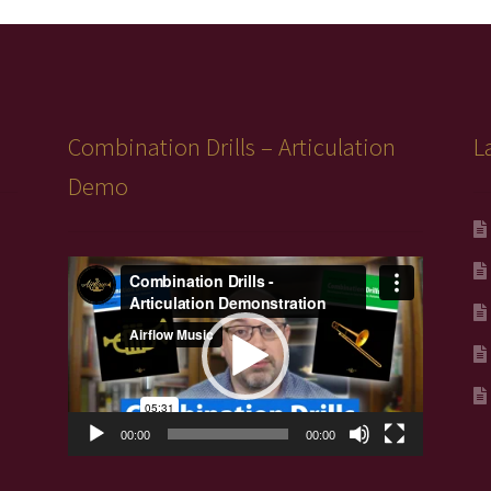
Combination Drills – Articulation
L
Demo
Video
Player
00:00
00:00