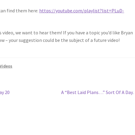
can find them here:
https://youtube.com/playlist?list=PLuD-
video, we want to hear them! If you have a topic you’d like Bryan
ow – your suggestion could be the subject of a future video!
Videos
Next
ay 20
A “Best Laid Plans…” Sort Of A Da
post: