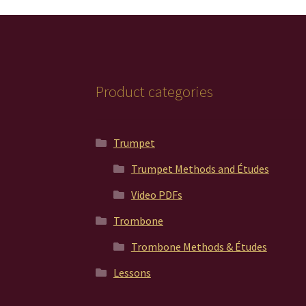
Product categories
Trumpet
Trumpet Methods and Études
Video PDFs
Trombone
Trombone Methods & Études
Lessons