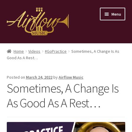
Skip
Skip
Menu
to
to
navigation
content
Home
Home
Videos
#GoPractice
Sometimes, A Change Is As
Good As A Rest…
Store
Contact
Posted on
March 24, 2022
by
Airflow Music
Sometimes, A Change Is
As Good As A Rest…