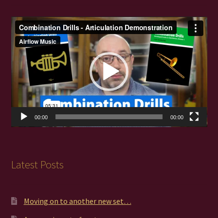
Video
Player
00:00
00:00
Latest Posts
Moving on to another new set…