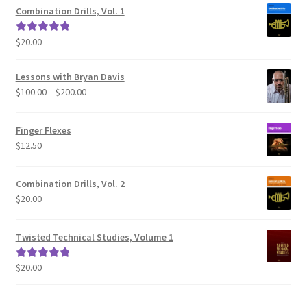
Combination Drills, Vol. 1
$
20.00
Rated
5.00
out of 5
Lessons with Bryan Davis
Price
$
100.00
–
$
200.00
range:
$100.00
Finger Flexes
through
$
12.50
$200.00
Combination Drills, Vol. 2
$
20.00
Twisted Technical Studies, Volume 1
$
20.00
Rated
5.00
out of 5