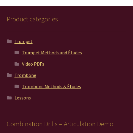
Product categories
Trumpet
Trumpet Methods and Études
Video PDFs
Trombone
Trombone Methods & Études
Lessons
Combination Drills – Articulation Demo