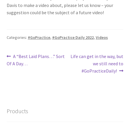
Davis to make a video about, please let us know – your
suggestion could be the subject of a future video!
Categories:
#GoPractice
,
#GoPractice Daily 2022
,
Videos
Post
Previous
Next
A “Best Laid Plans…” Sort
Life can get in the way, but
post:
post:
Of A Day…
we still need to
navigation
#GoPracticeDaily!
Products