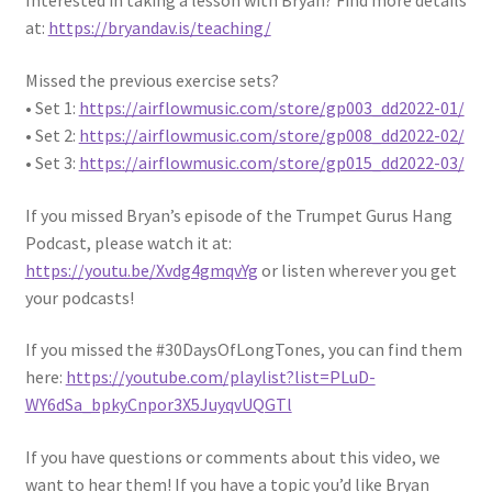
Interested in taking a lesson with Bryan? Find more details
at:
https://bryandav.is/teaching/
Missed the previous exercise sets?
• Set 1:
https://airflowmusic.com/store/gp003_dd2022-01/
• Set 2:
https://airflowmusic.com/store/gp008_dd2022-02/
• Set 3:
https://airflowmusic.com/store/gp015_dd2022-03/
If you missed Bryan’s episode of the Trumpet Gurus Hang
Podcast, please watch it at:
https://youtu.be/Xvdg4gmqvYg
or listen wherever you get
your podcasts!
If you missed the #30DaysOfLongTones, you can find them
here:
https://youtube.com/playlist?list=PLuD-
WY6dSa_bpkyCnpor3X5JuyqvUQGTl
If you have questions or comments about this video, we
want to hear them! If you have a topic you’d like Bryan