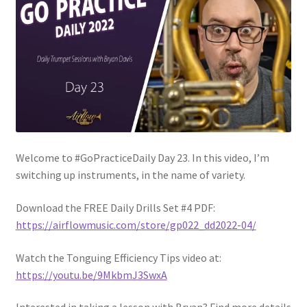
Welcome to #GoPracticeDaily Day 23. In this video, I’m
switching up instruments, in the name of variety.
Download the FREE Daily Drills Set #4 PDF:
https://airflowmusic.com/store/gp022_dd2022-04/
Watch the Tonguing Efficiency Tips video at:
https://youtu.be/9MkbmJ3SwxA