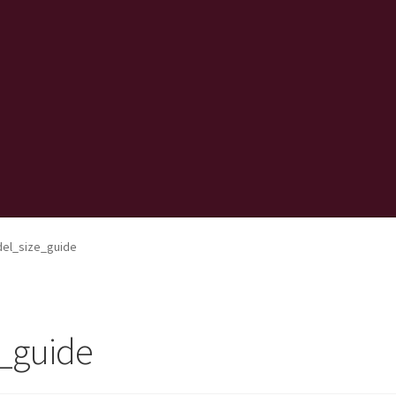
el_size_guide
_guide