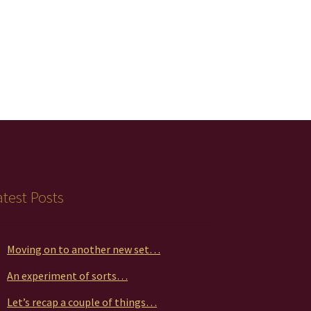
atest Posts
Moving on to another new set…
An experiment of sorts…
Let’s recap a couple of things…