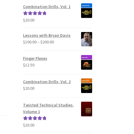
Combination Drills, Vol. 1
$
20.00
Rated
5.00
out of 5
Lessons with Bryan Davis
Price
$
100.00
–
$
200.00
range:
$100.00
Finger Flexes
through
$
12.50
$200.00
Combination Drills, Vol. 2
$
20.00
Twisted Technical Studies,
Volume 1
$
20.00
Rated
5.00
out of 5