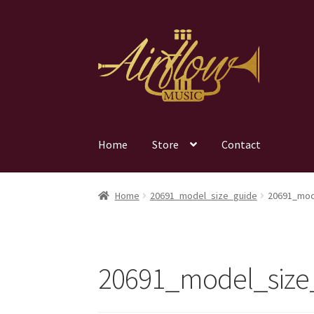
Skip
Skip
to
to
navigation
content
Home
Store
Contact
Home
20691_model_size_guide
20691_mod
20691_model_size