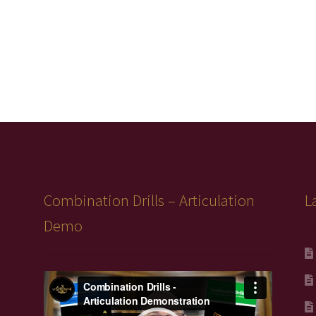
Combination Drills – Articulation
L
Demo
Video
Player