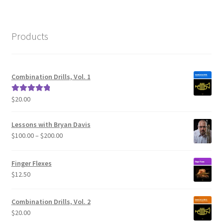
Products
Combination Drills, Vol. 1
$
20.00
Rated
5.00
out of 5
Lessons with Bryan Davis
Price
$
100.00
–
$
200.00
range:
$100.00
Finger Flexes
through
$
12.50
$200.00
Combination Drills, Vol. 2
$
20.00