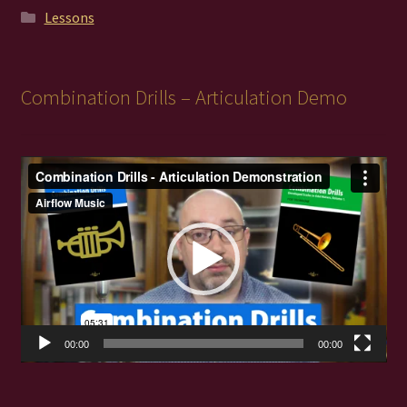
Lessons
Combination Drills – Articulation Demo
Video
Player
00:00
00:00