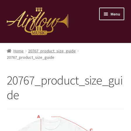
Skip
Skip
Menu
to
to
navigation
content
Home
Home
20767_product_size_guide
20767_product_size_guide
Store
Contact
20767_product_size_gui
de