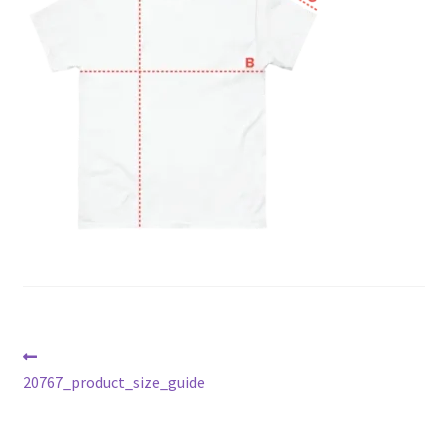
Post
Previous
post:
20767_product_size_guide
navigation