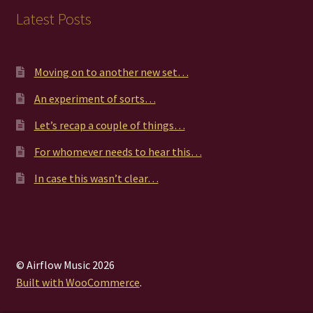
Latest Posts
Moving on to another new set…
An experiment of sorts…
Let’s recap a couple of things…
For whomever needs to hear this…
In case this wasn’t clear…
© Airflow Music 2026
Built with WooCommerce
.