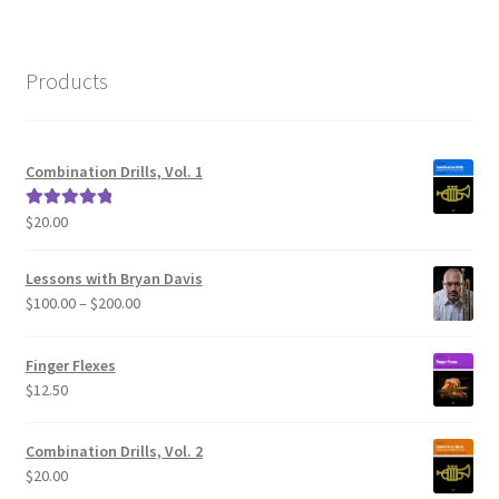
Products
Combination Drills, Vol. 1
$
20.00
Rated
5.00
out of 5
Lessons with Bryan Davis
Price
$
100.00
–
$
200.00
range:
$100.00
Finger Flexes
through
$
12.50
$200.00
Combination Drills, Vol. 2
$
20.00