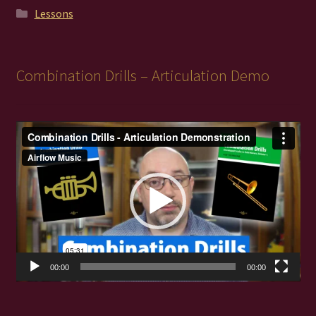
Lessons
Combination Drills – Articulation Demo
Video
Player
00:00
00:00