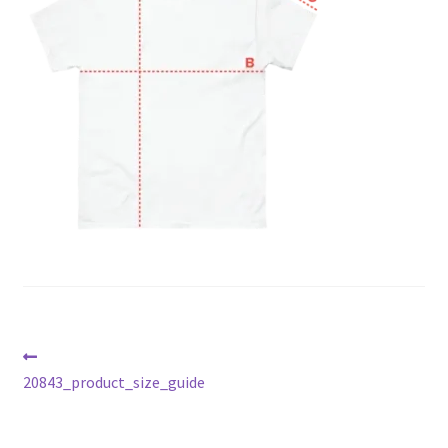
Post
Previous
post:
20843_product_size_guide
navigation