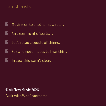
Latest Posts
Moving on to another new set…
An experiment of sorts…
Let’s recap a couple of things…
For whomever needs to hear this…
In case this wasn’t clear…
© Airflow Music 2026
Built with WooCommerce
.