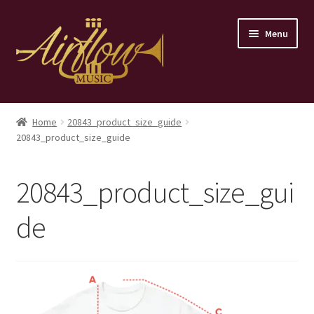
Skip
Skip
Menu
to
to
navigation
content
Home
Home
20843_product_size_guide
20843_product_size_guide
Store
Contact
20843_product_size_gui
de