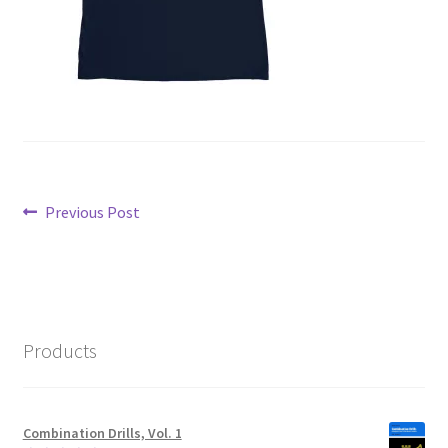
Post
Previous
Previous Post
post:
navigation
Products
Combination Drills, Vol. 1