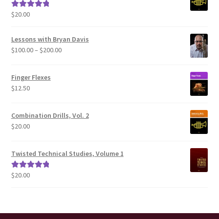
$
20.00
Rated
5.00
out of 5
Lessons with Bryan Davis
Price
$
100.00
–
$
200.00
range:
$100.00
Finger Flexes
through
$
12.50
$200.00
Combination Drills, Vol. 2
$
20.00
Twisted Technical Studies, Volume 1
$
20.00
Rated
5.00
out of 5