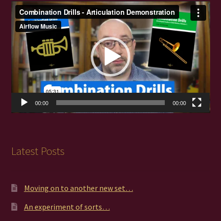
Video
Player
00:00
00:00
Latest Posts
Moving on to another new set…
An experiment of sorts…