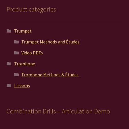
Product categories
Trumpet
Trumpet Methods and Études
Video PDFs
Trombone
Trombone Methods & Études
Lessons
Combination Drills – Articulation Demo