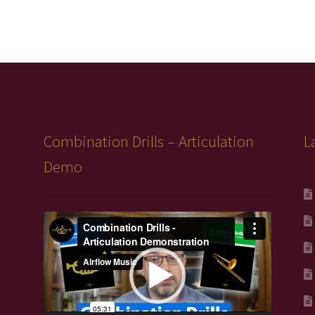
Combination Drills – Articulation
L
Demo
Video
Player