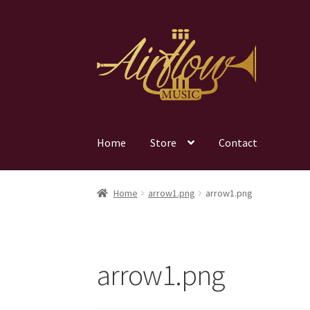
Skip
Skip
to
to
navigation
content
Home
Store
Contact
Home
arrow1.png
arrow1.png
arrow1.png