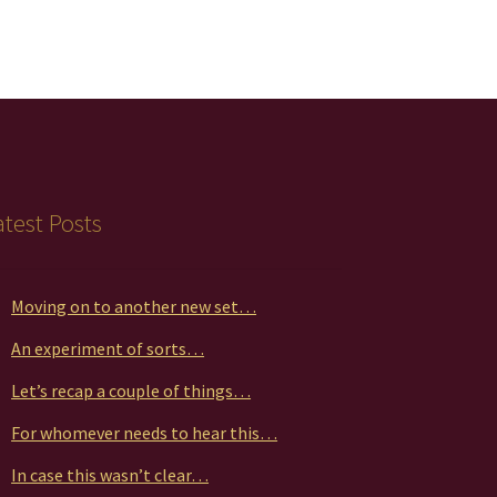
atest Posts
Moving on to another new set…
An experiment of sorts…
Let’s recap a couple of things…
For whomever needs to hear this…
In case this wasn’t clear…