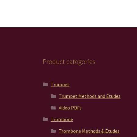
Product categories
Trumpet
Trumpet Methods and Études
Video PDFs
Trombone
Trombone Methods & Études