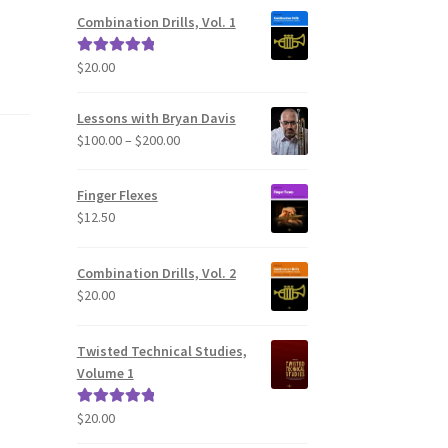
Combination Drills, Vol. 1
$
20.00
Rated
5.00
out of 5
Lessons with Bryan Davis
Price
$
100.00
–
$
200.00
range:
$100.00
Finger Flexes
through
$
12.50
$200.00
Combination Drills, Vol. 2
$
20.00
Twisted Technical Studies,
Volume 1
$
20.00
Rated
5.00
out of 5