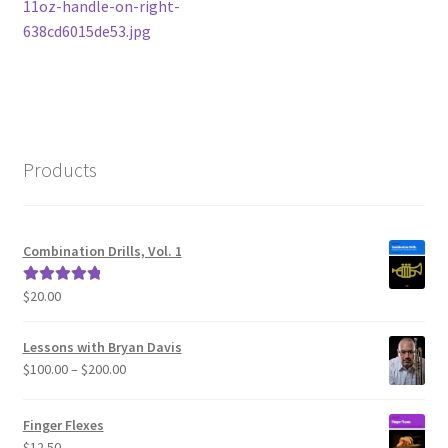
post:
11oz-handle-on-right-
navigation
638cd6015de53.jpg
Products
Combination Drills, Vol. 1
$
20.00
Rated
5.00
out of 5
Lessons with Bryan Davis
Price
$
100.00
–
$
200.00
range:
$100.00
Finger Flexes
through
$
12.50