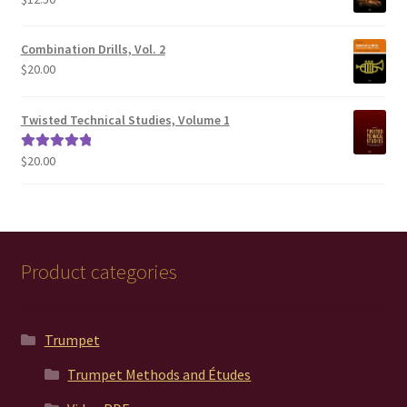
$200.00
Combination Drills, Vol. 2
$
20.00
Twisted Technical Studies, Volume 1
$
20.00
Rated
5.00
out of 5
Product categories
Trumpet
Trumpet Methods and Études