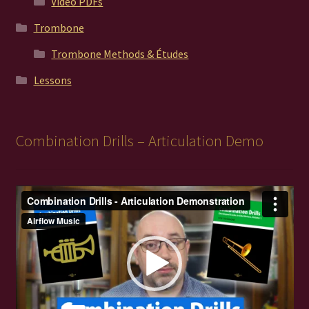
Video PDFs
Trombone
Trombone Methods & Études
Lessons
Combination Drills – Articulation Demo
Video
Player