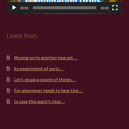
00:00
00:00
Latest Posts
Moving on to another new set…
An experiment of sorts…
Let’s recap a couple of things…
For whomever needs to hear this…
In case this wasn’t clear…