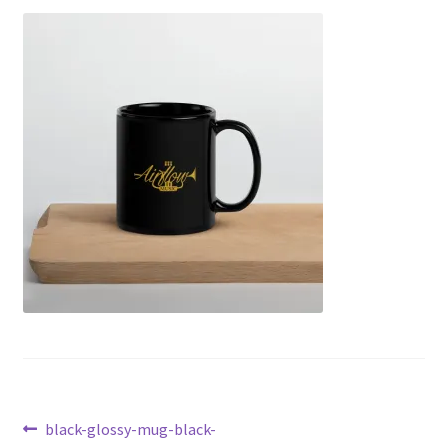
Post
Previous
black-glossy-mug-black-