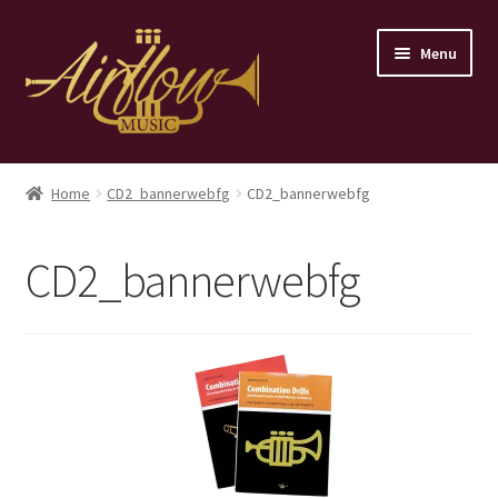
Skip
Skip
Menu
to
to
navigation
content
Home
Home
CD2_bannerwebfg
CD2_bannerwebfg
Store
CD2_bannerwebfg
Contact