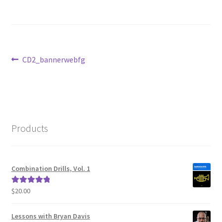
Post
Previous
CD2_bannerwebfg
post:
navigation
Products
Combination Drills, Vol. 1
$
20.00
Rated
5.00
out of 5
Lessons with Bryan Davis