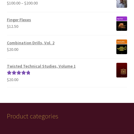
Price
$
100.00
–
$
200.00
range:
$100.00
Finger Flexes
through
$
12.50
$200.00
Combination Drills, Vol. 2
$
20.00
Twisted Technical Studies, Volume 1
$
20.00
Rated
5.00
out of 5
Product categories