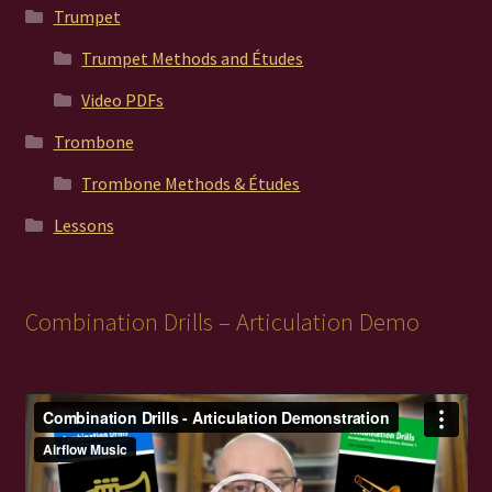
Trumpet
Trumpet Methods and Études
Video PDFs
Trombone
Trombone Methods & Études
Lessons
Combination Drills – Articulation Demo
Video
Player