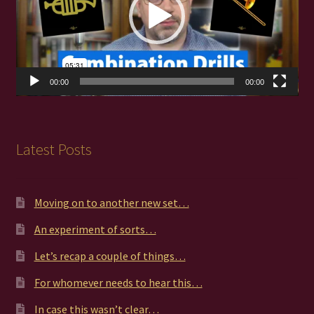
00:00
00:00
Latest Posts
Moving on to another new set…
An experiment of sorts…
Let’s recap a couple of things…
For whomever needs to hear this…
In case this wasn’t clear…