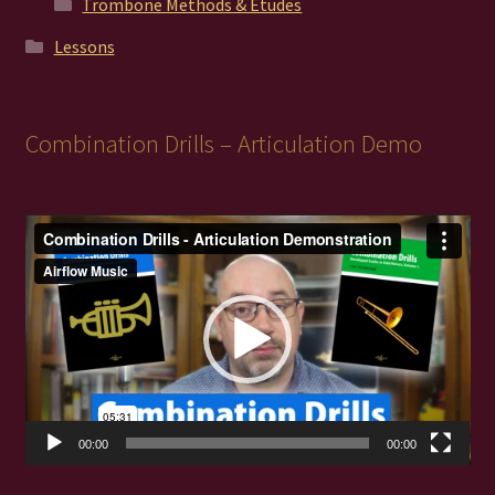
Trombone Methods & Études
Lessons
Combination Drills – Articulation Demo
Video
Player
00:00
00:00