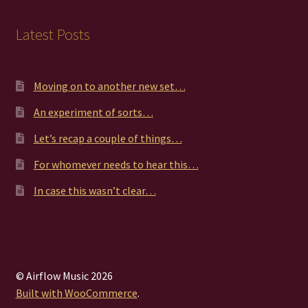
Latest Posts
Moving on to another new set…
An experiment of sorts…
Let’s recap a couple of things…
For whomever needs to hear this…
In case this wasn’t clear…
© Airflow Music 2026
Built with WooCommerce
.