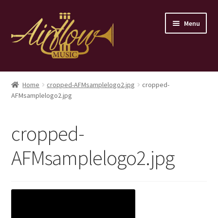
Skip
Skip
Menu
to
to
navigation
content
Home
Home
cropped-AFMsamplelogo2.jpg
cropped-
AFMsamplelogo2.jpg
Store
Contact
cropped-
AFMsamplelogo2.jpg