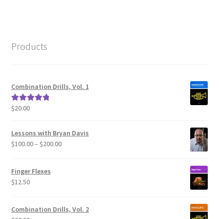
Products
Combination Drills, Vol. 1
$
20.00
Rated
5.00
out of 5
Lessons with Bryan Davis
Price
$
100.00
–
$
200.00
range:
$100.00
Finger Flexes
through
$
12.50
$200.00
Combination Drills, Vol. 2