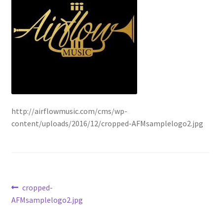
http://airflowmusic.com/cms/wp-
content/uploads/2016/12/cropped-AFMsamplelogo2.jpg
Post
Previous
cropped-
post:
AFMsamplelogo2.jpg
navigation