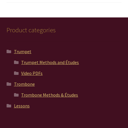
out of 5
Product categories
Trumpet
Trumpet Methods and Études
Video PDFs
Trombone
Trombone Methods & Études
Lessons