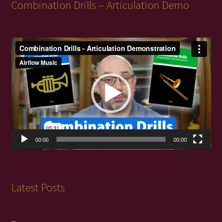
Combination Drills – Articulation Demo
Video
Player
00:00
00:00
Latest Posts