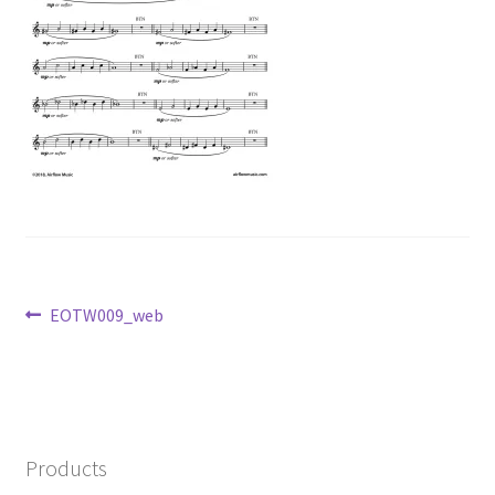
Post
Previous
EOTW009_web
post:
navigation
Products