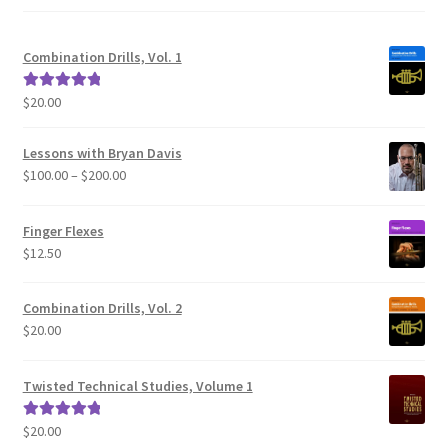
Combination Drills, Vol. 1
$
20.00
Rated
5.00
out of 5
Lessons with Bryan Davis
Price
$
100.00
–
$
200.00
range:
$100.00
Finger Flexes
through
$
12.50
$200.00
Combination Drills, Vol. 2
$
20.00
Twisted Technical Studies, Volume 1
$
20.00
Rated
5.00