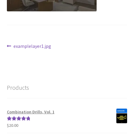
Post
Previous
examplelayer1.jpg
post:
navigation
Products
Combination Drills, Vol. 1
$
20.00
Rated
5.00
out of 5