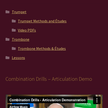
Trumpet
Trumpet Methods and Études
Video PDFs
Trombone
Trombone Methods & Études
Lessons
Combination Drills – Articulation Demo
Video
Player