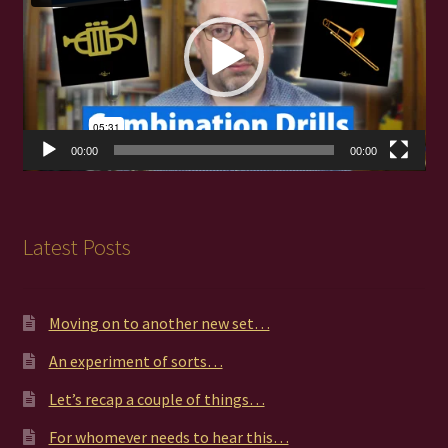
00:00
00:00
Latest Posts
Moving on to another new set…
An experiment of sorts…
Let’s recap a couple of things…
For whomever needs to hear this…