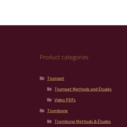
Product categories
Trumpet
Trumpet Methods and Études
Video PDFs
Trombone
Trombone Methods & Études