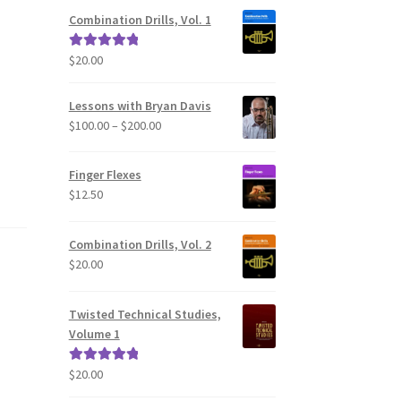
Combination Drills, Vol. 1
$
20.00
Rated
5.00
out of 5
Lessons with Bryan Davis
Price
$
100.00
–
$
200.00
range:
$100.00
Finger Flexes
through
$
12.50
$200.00
Combination Drills, Vol. 2
$
20.00
Twisted Technical Studies,
Volume 1
$
20.00
Rated
5.00
out of 5