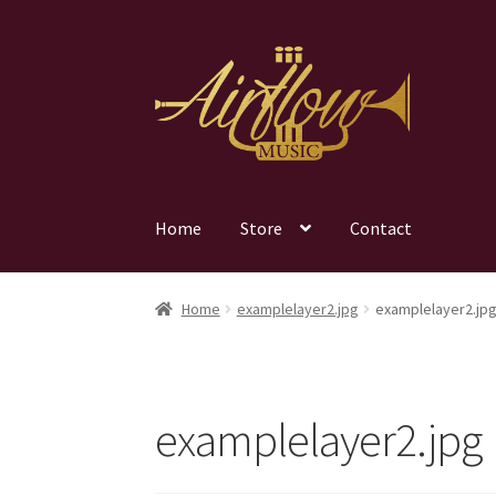
Skip
Skip
to
to
navigation
content
Home
Store
Contact
Home
examplelayer2.jpg
examplelayer2.jp
examplelayer2.jpg