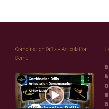
Combination Drills – Articulation
L
Demo
Video
Player