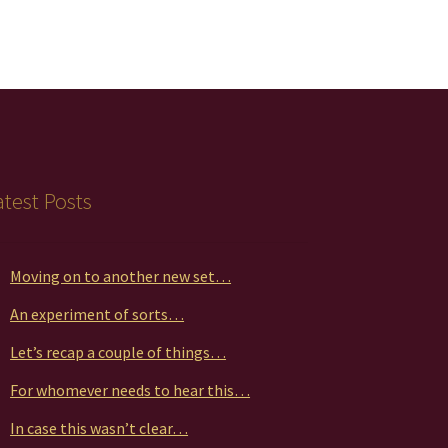
atest Posts
Moving on to another new set…
An experiment of sorts…
Let’s recap a couple of things…
For whomever needs to hear this…
In case this wasn’t clear…