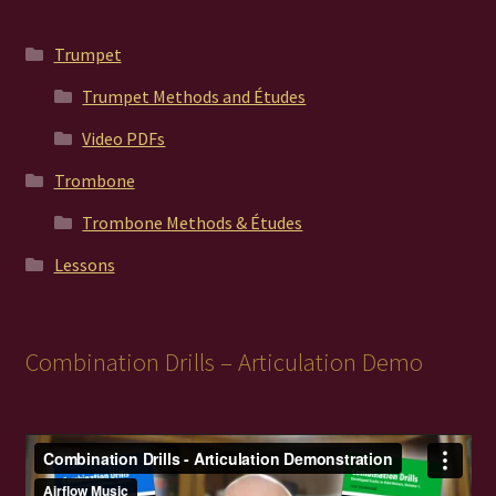
Trumpet
Trumpet Methods and Études
Video PDFs
Trombone
Trombone Methods & Études
Lessons
Combination Drills – Articulation Demo
Video
Player