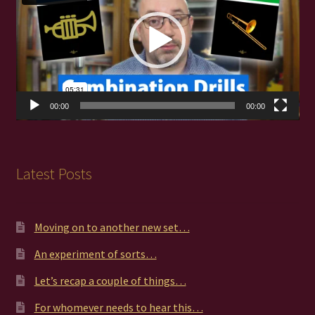
00:00
00:00
Latest Posts
Moving on to another new set…
An experiment of sorts…
Let’s recap a couple of things…
For whomever needs to hear this…