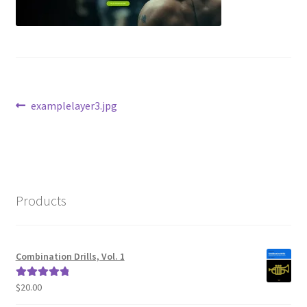
Post
Previous
examplelayer3.jpg
post:
navigation
Products
Combination Drills, Vol. 1
$
20.00
Rated
5.00
out of 5