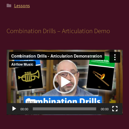
Lessons
Combination Drills – Articulation Demo
Video
Player
00:00
00:00