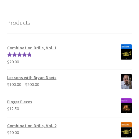
Products
Combination Drills, Vol. 1
$
20.00
Rated
5.00
out of 5
Lessons with Bryan Davis
Price
$
100.00
–
$
200.00
range:
$100.00
Finger Flexes
through
$
12.50
$200.00
Combination Drills, Vol. 2
$
20.00