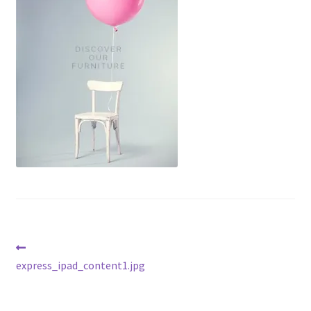
Post
Previous
post:
express_ipad_content1.jpg
navigation