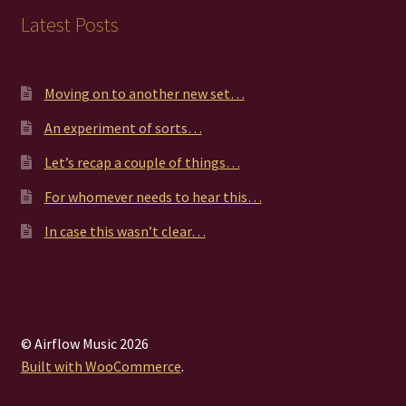
Latest Posts
Moving on to another new set…
An experiment of sorts…
Let’s recap a couple of things…
For whomever needs to hear this…
In case this wasn’t clear…
© Airflow Music 2026
Built with WooCommerce
.