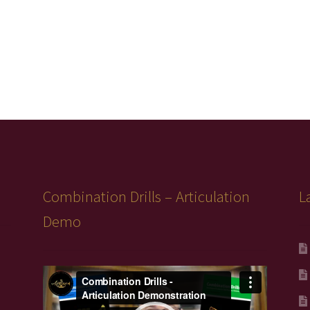
Combination Drills – Articulation
L
Demo
Video
Player