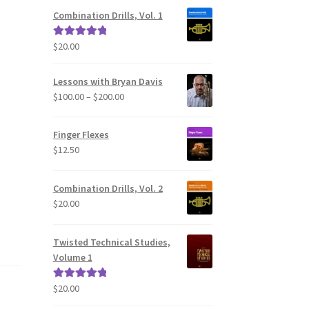
Combination Drills, Vol. 1
$
20.00
Rated
5.00
out of 5
Lessons with Bryan Davis
Price
$
100.00
–
$
200.00
range:
$100.00
Finger Flexes
through
$
12.50
$200.00
Combination Drills, Vol. 2
$
20.00
Twisted Technical Studies,
Volume 1
$
20.00
Rated
5.00
out of 5