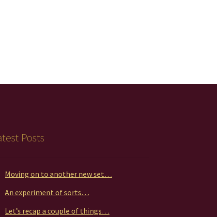
atest Posts
Moving on to another new set…
An experiment of sorts…
Let’s recap a couple of things…