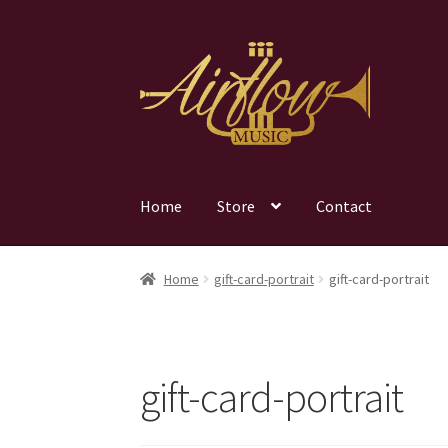
Skip
Skip
to
to
navigation
content
Home
Store
Contact
Home
gift-card-portrait
gift-card-portrait
gift-card-portrait