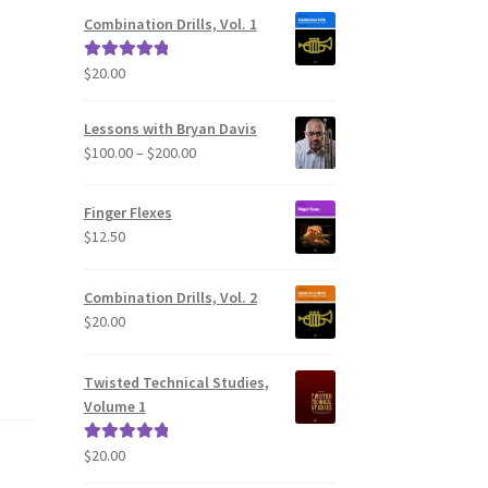
Combination Drills, Vol. 1
$
20.00
Rated
5.00
out of 5
Lessons with Bryan Davis
Price
$
100.00
–
$
200.00
range:
$100.00
Finger Flexes
through
$
12.50
$200.00
Combination Drills, Vol. 2
$
20.00
Twisted Technical Studies,
Volume 1
$
20.00
Rated
5.00
out of 5