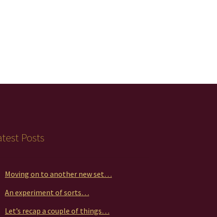
atest Posts
Moving on to another new set…
An experiment of sorts…
Let’s recap a couple of things…