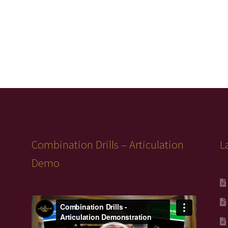
Combination Drills – Articulation
L
Demo
Video
Player