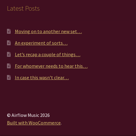
Latest Posts
Moving on to another new set…
An experiment of sorts…
Let’s recap a couple of things…
For whomever needs to hear this…
In case this wasn’t clear…
© Airflow Music 2026
Built with WooCommerce
.