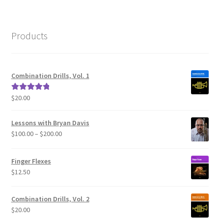
Products
Combination Drills, Vol. 1
$
20.00
Rated
5.00
out of 5
Lessons with Bryan Davis
Price
$
100.00
–
$
200.00
range:
$100.00
Finger Flexes
through
$
12.50
$200.00
Combination Drills, Vol. 2
$
20.00