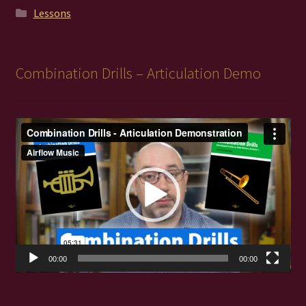
Lessons
Combination Drills – Articulation Demo
Video
Player
00:00
00:00