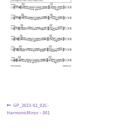
Post
Previous
GP_2023-02_02C-
post:
HarmonicMinor – 001
navigation