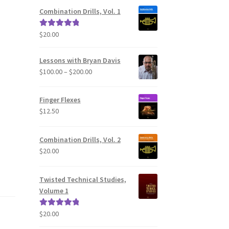
Combination Drills, Vol. 1
$
20.00
Rated
5.00
out of 5
Lessons with Bryan Davis
Price
$
100.00
–
$
200.00
range:
$100.00
Finger Flexes
through
$
12.50
$200.00
Combination Drills, Vol. 2
$
20.00
Twisted Technical Studies,
Volume 1
$
20.00
Rated
5.00
out of 5