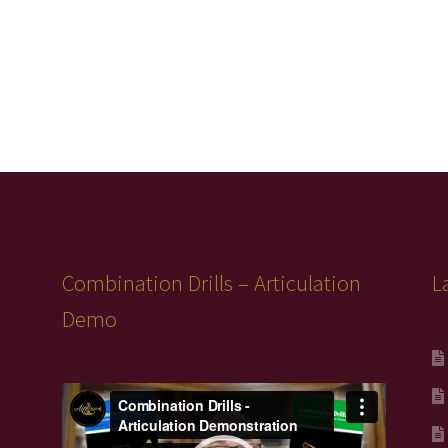
Combination Drills – Articulation
L
Demo
Video
Player