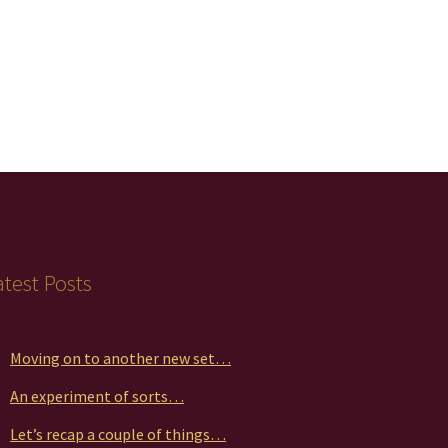
atest Posts
Moving on to another new set…
An experiment of sorts…
Let’s recap a couple of things…