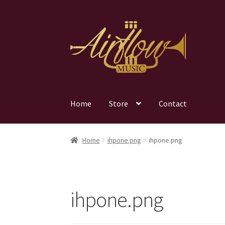
Skip
Skip
to
to
navigation
content
Home
Store
Contact
Home
ihpone.png
ihpone.png
ihpone.png