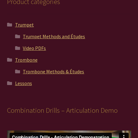
Product categories
Trumpet
Trumpet Methods and Études
Video PDFs
Trombone
Trombone Methods & Études
Lessons
Combination Drills – Articulation Demo
Video