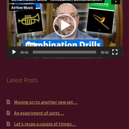
Player
00:00
00:00
Latest Posts
Moving on to another new set…
An experiment of sorts…
Let’s recap a couple of things…