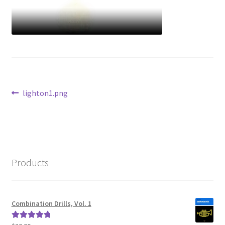
Post
Previous
lighton1.png
post:
navigation
Products
Combination Drills, Vol. 1