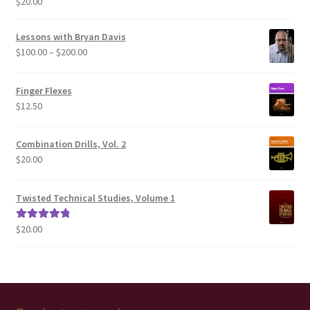
$
20.00
Rated
5.00
out of 5
Lessons with Bryan Davis
Price
$
100.00
–
$
200.00
range:
$100.00
Finger Flexes
through
$
12.50
$200.00
Combination Drills, Vol. 2
$
20.00
Twisted Technical Studies, Volume 1
$
20.00
Rated
5.00
out of 5