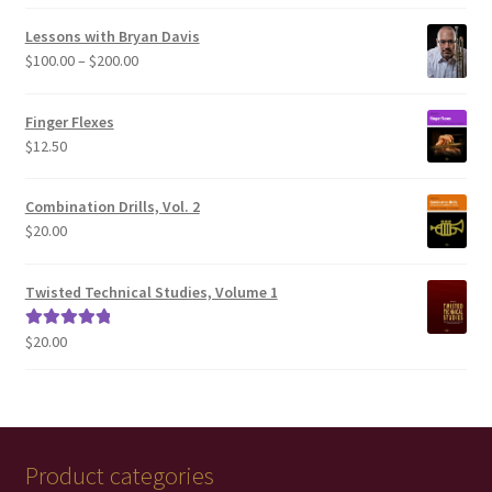
out of 5
Lessons with Bryan Davis
Price
$
100.00
–
$
200.00
range:
$100.00
Finger Flexes
through
$
12.50
$200.00
Combination Drills, Vol. 2
$
20.00
Twisted Technical Studies, Volume 1
$
20.00
Rated
5.00
out of 5
Product categories