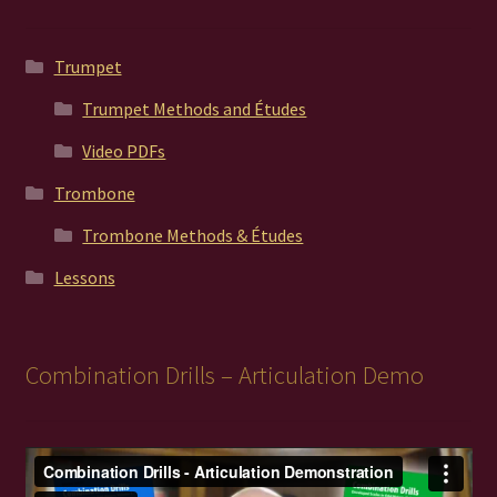
Trumpet
Trumpet Methods and Études
Video PDFs
Trombone
Trombone Methods & Études
Lessons
Combination Drills – Articulation Demo
Video
Player