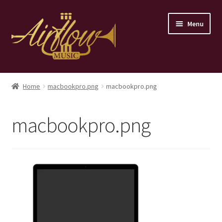
Skip
Skip
Menu
to
to
navigation
content
Home
Home
macbookpro.png
macbookpro.png
Store
macbookpro.png
Contact