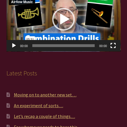
00:00
00:00
Latest Posts
Moving on to another new set…
An experiment of sorts…
Let’s recap a couple of things…
For whomever needs to hear this…