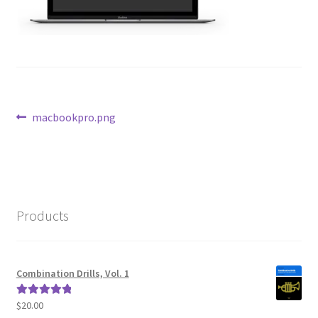
Post
Previous
macbookpro.png
post:
navigation
Products
Combination Drills, Vol. 1
$
20.00
Rated
5.00