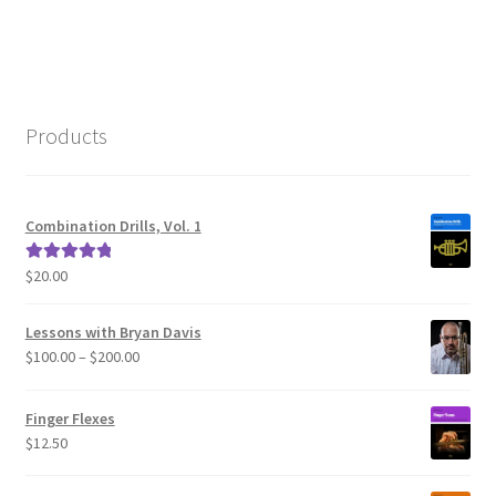
navigation
Products
Combination Drills, Vol. 1
$
20.00
Rated
5.00
out of 5
Lessons with Bryan Davis
Price
$
100.00
–
$
200.00
range:
$100.00
Finger Flexes
through
$
12.50
$200.00