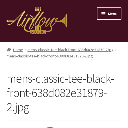
Skip
Skip
Menu
to
to
navigation
content
Home
Home
mens-classic-tee-black-front-638d082e31879-2.jpg
mens-classic-tee-black-front-638d082e31879-2.jpg
Store
Contact
mens-classic-tee-black-
front-638d082e31879-
2.jpg