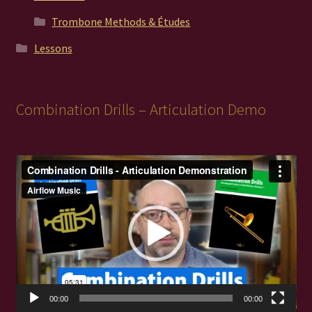
Trombone Methods & Études
Lessons
Combination Drills – Articulation Demo
Video
Player
00:00
00:00