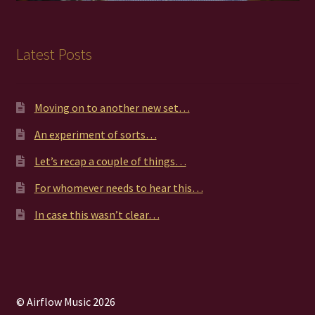
Latest Posts
Moving on to another new set…
An experiment of sorts…
Let’s recap a couple of things…
For whomever needs to hear this…
In case this wasn’t clear…
© Airflow Music 2026