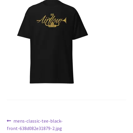
Post
Previous
mens-classic-tee-black-
post:
front-638d082e31879-2.jpg