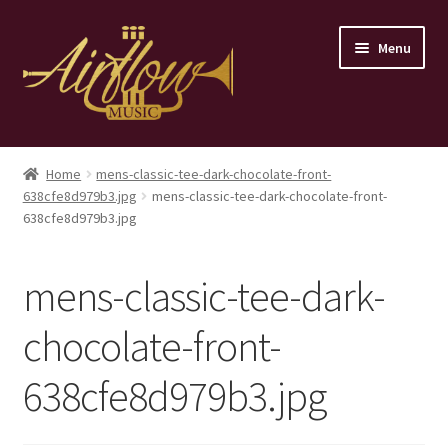
Skip
Skip
Menu
to
to
navigation
content
Home
Home
mens-classic-tee-dark-chocolate-front-
638cfe8d979b3.jpg
mens-classic-tee-dark-chocolate-front-
Store
638cfe8d979b3.jpg
Contact
mens-classic-tee-dark-
chocolate-front-
638cfe8d979b3.jpg