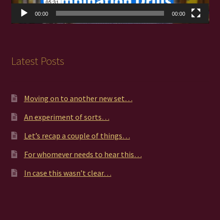
00:00
00:00
Latest Posts
Moving on to another new set…
An experiment of sorts…
Let’s recap a couple of things…
For whomever needs to hear this…
In case this wasn’t clear…