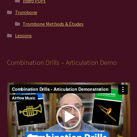
Video PDFs
Trombone
Trombone Methods & Études
Lessons
Combination Drills – Articulation Demo
Video
Player