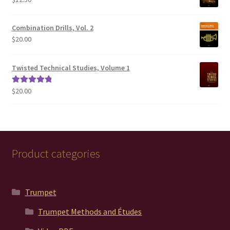
$200.00
Combination Drills, Vol. 2
$
20.00
Twisted Technical Studies, Volume 1
$
20.00
Rated
5.00
out of 5
Product categories
Trumpet
Trumpet Methods and Études