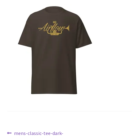
Post
Previous
mens-classic-tee-dark-