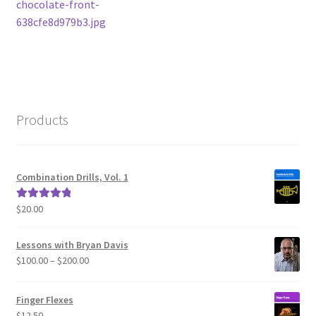
post:
chocolate-front-
navigation
638cfe8d979b3.jpg
Products
Combination Drills, Vol. 1
$
20.00
Rated
5.00
out of 5
Lessons with Bryan Davis
Price
$
100.00
–
$
200.00
range:
$100.00
Finger Flexes
through
$
12.50