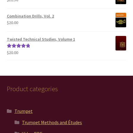
$200.00
Combination Drills, Vol. 2
$
20.00
Twisted Technical Studies, Volume 1
$
20.00
Rated
5.00
out of 5
Product categories
Trumpet
Trumpet Methods and Études