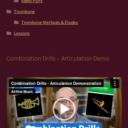
Video PDFs
Trombone
Trombone Methods & Études
Lessons
Combination Drills – Articulation Demo
Video
Player