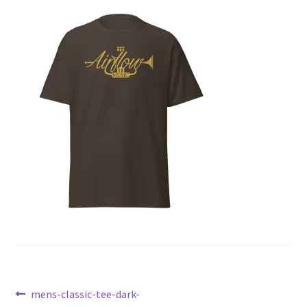
Post
Previous
mens-classic-tee-dark-