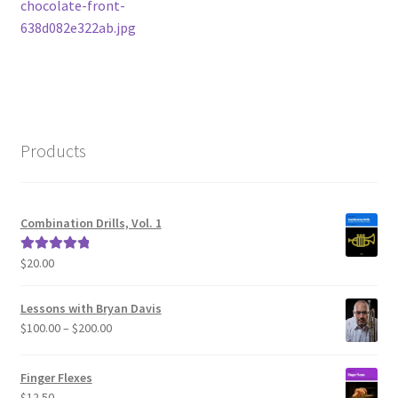
post:
chocolate-front-
navigation
638d082e322ab.jpg
Products
Combination Drills, Vol. 1
$
20.00
Rated
5.00
out of 5
Lessons with Bryan Davis
Price
$
100.00
–
$
200.00
range:
$100.00
Finger Flexes
through
$
12.50