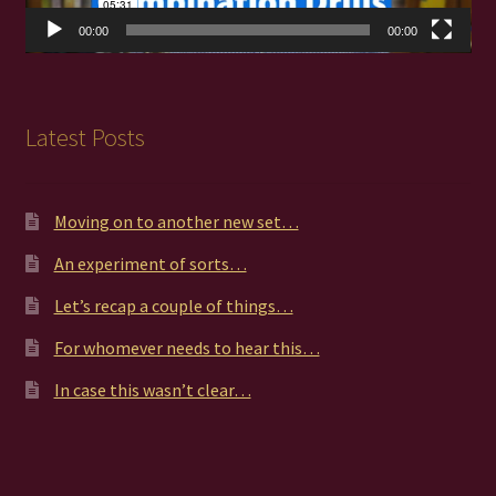
00:00
00:00
Latest Posts
Moving on to another new set…
An experiment of sorts…
Let’s recap a couple of things…
For whomever needs to hear this…
In case this wasn’t clear…