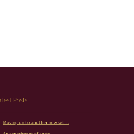
atest Posts
Moving on to another new set…
An experiment of sorts…