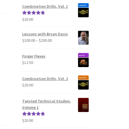
Combination Drills, Vol. 1
$
20.00
Rated
5.00
out of 5
Lessons with Bryan Davis
Price
$
100.00
–
$
200.00
range:
$100.00
Finger Flexes
through
$
12.50
$200.00
Combination Drills, Vol. 2
$
20.00
Twisted Technical Studies,
Volume 1
$
20.00
Rated
5.00
out of 5