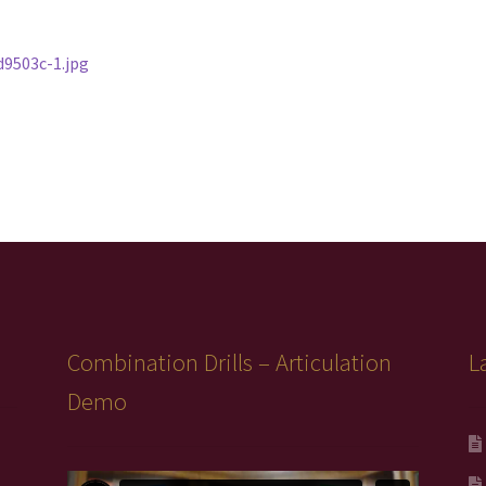
9503c-1.jpg
Combination Drills – Articulation
L
Demo
Video