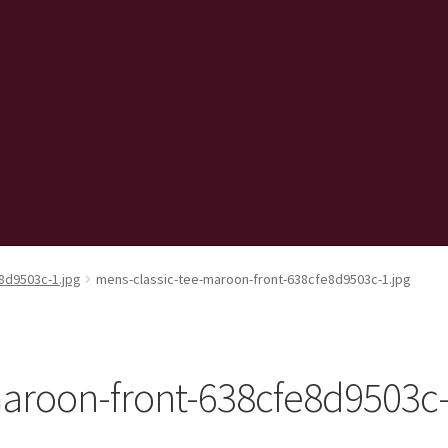
8d9503c-1.jpg
mens-classic-tee-maroon-front-638cfe8d9503c-1.jpg
maroon-front-638cfe8d9503c