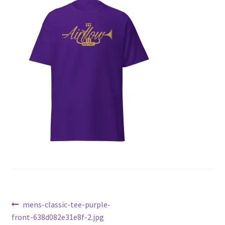
Post
Previous
mens-classic-tee-purple-
post:
front-638d082e31e8f-2.jpg