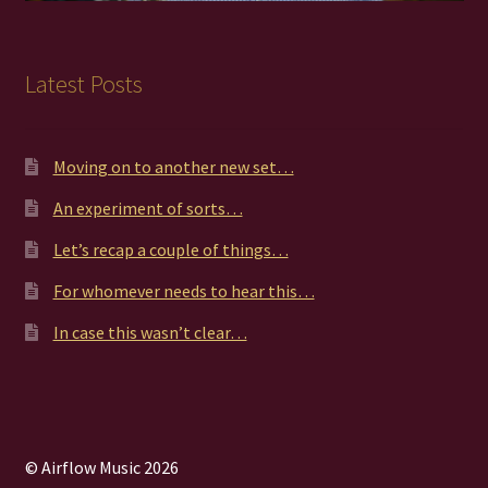
Latest Posts
Moving on to another new set…
An experiment of sorts…
Let’s recap a couple of things…
For whomever needs to hear this…
In case this wasn’t clear…
© Airflow Music 2026