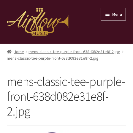
Skip
Skip
Menu
to
to
navigation
content
Home
Home
mens-classic-tee-purple-front-638d082e31e8f-2.jpg
mens-classic-tee-purple-front-638d082e31e8f-2.jpg
Store
Contact
mens-classic-tee-purple-
front-638d082e31e8f-
2.jpg