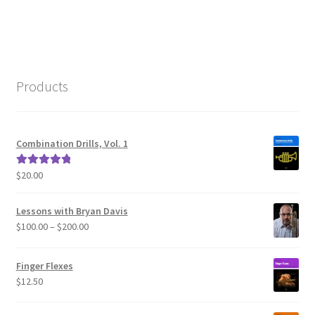
navigation
Products
Combination Drills, Vol. 1
$
20.00
Rated
5.00
out of 5
Lessons with Bryan Davis
Price
$
100.00
–
$
200.00
range:
$100.00
Finger Flexes
through
$
12.50
$200.00