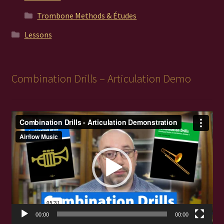
Trombone Methods & Études
Lessons
Combination Drills – Articulation Demo
Video
Player
00:00
00:00