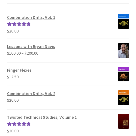
Combination Drills, Vol. 1
$
20.00
Rated
5.00
out of 5
Lessons with Bryan Davis
Price
$
100.00
–
$
200.00
range:
$100.00
Finger Flexes
through
$
12.50
$200.00
Combination Drills, Vol. 2
$
20.00
Twisted Technical Studies, Volume 1
$
20.00
Rated
5.00