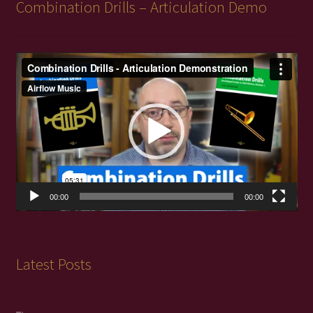
Combination Drills – Articulation Demo
Video
Player
00:00
00:00
Latest Posts