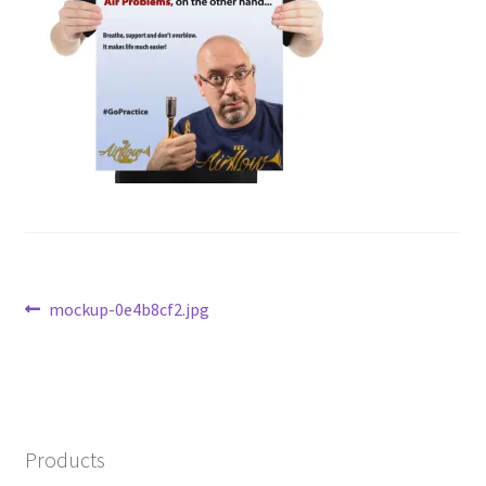
Post
Previous
mockup-0e4b8cf2.jpg
post:
navigation
Products