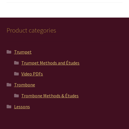
out of 5
Product categories
Trumpet
Trumpet Methods and Études
Video PDFs
Trombone
Trombone Methods & Études
Lessons