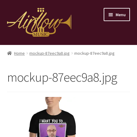
Skip
Skip
Menu
to
to
navigation
content
Home
Home
mockup-87eec9a8.jpg
mockup-87eec9a8.jpg
Store
mockup-87eec9a8.jpg
Contact