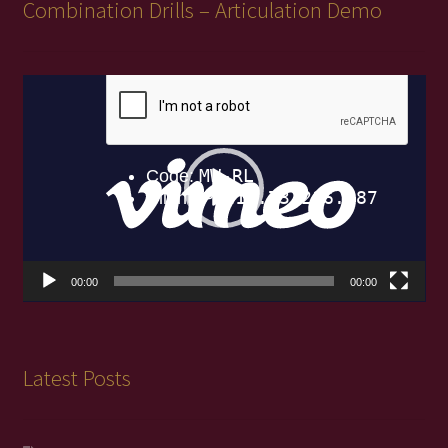
Combination Drills – Articulation Demo
Video
Player
00:00
00:00
Latest Posts