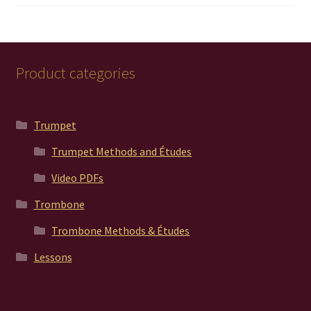
out of 5
Product categories
Trumpet
Trumpet Methods and Études
Video PDFs
Trombone
Trombone Methods & Études
Lessons