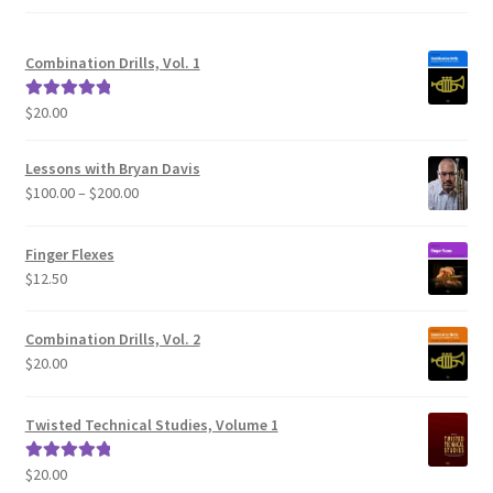
Combination Drills, Vol. 1
$
20.00
Rated
5.00
out of 5
Lessons with Bryan Davis
Price
$
100.00
–
$
200.00
range:
$100.00
Finger Flexes
through
$
12.50
$200.00
Combination Drills, Vol. 2
$
20.00
Twisted Technical Studies, Volume 1
$
20.00
Rated
5.00