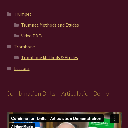
Trumpet
Trumpet Methods and Études
Video PDFs
Trombone
Trombone Methods & Études
Lessons
Combination Drills – Articulation Demo
Video
Player