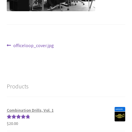
Post
Previous
officeloop_cover.jpg
post:
navigation
Products
Combination Drills, Vol. 1
$
20.00
Rated
5.00
out of 5