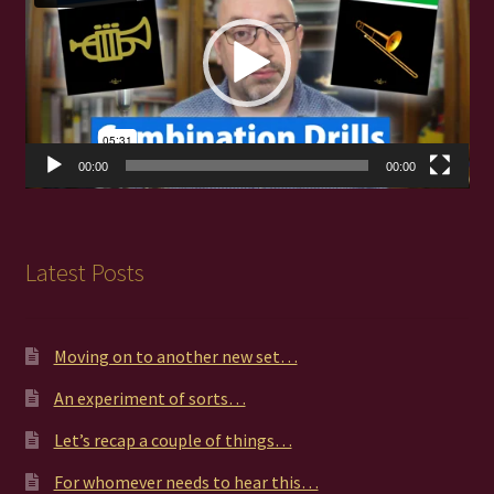
00:00
00:00
Latest Posts
Moving on to another new set…
An experiment of sorts…
Let’s recap a couple of things…
For whomever needs to hear this…