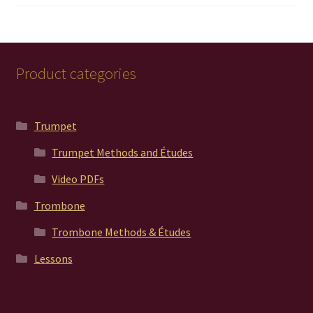
out of 5
Product categories
Trumpet
Trumpet Methods and Études
Video PDFs
Trombone
Trombone Methods & Études
Lessons