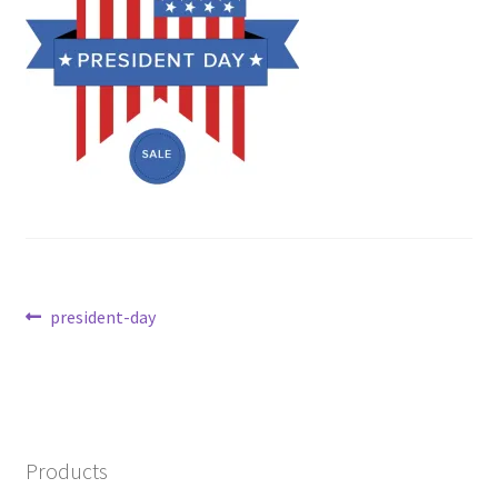
Post
Previous
president-day
post:
navigation
Products