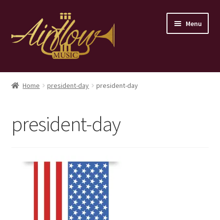
Skip
Skip
Menu
to
to
navigation
content
Home
Home
president-day
president-day
Store
president-day
Contact