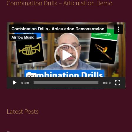
Combination Drills – Articulation Demo
Video
Player
00:00
00:00
Latest Posts