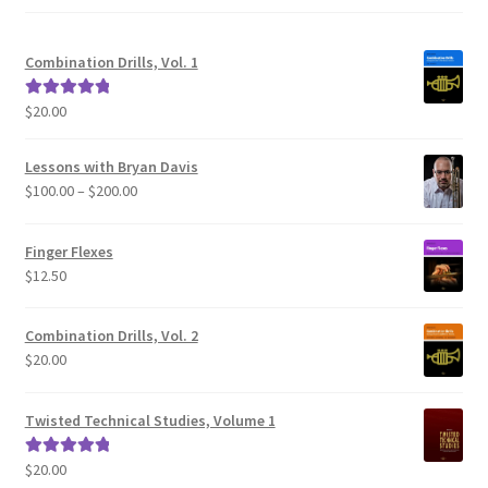
Combination Drills, Vol. 1
$
20.00
Rated
5.00
out of 5
Lessons with Bryan Davis
Price
$
100.00
–
$
200.00
range:
$100.00
Finger Flexes
through
$
12.50
$200.00
Combination Drills, Vol. 2
$
20.00
Twisted Technical Studies, Volume 1
$
20.00
Rated
5.00