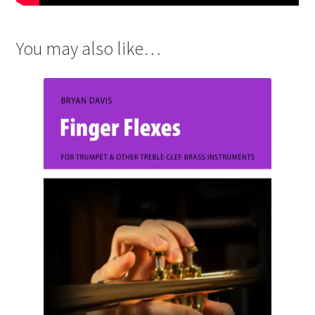
You may also like…