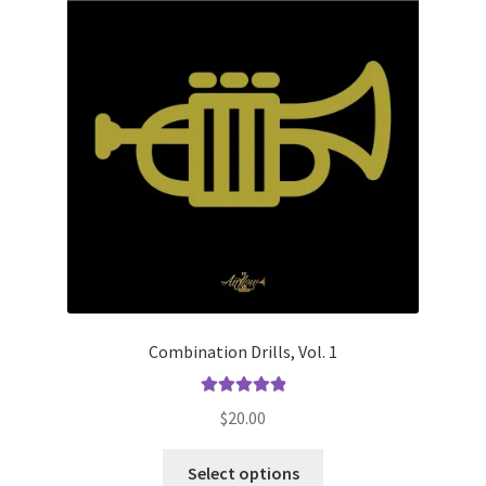
on
the
product
page
Combination Drills, Vol. 1
Rated
5.00
$
20.00
out of 5
This
Select options