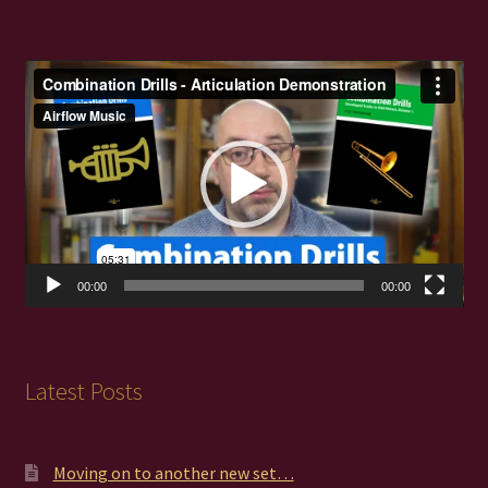
Video
Player
00:00
00:00
Latest Posts
Moving on to another new set…