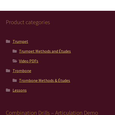
Product categories
Trumpet
Trumpet Methods and Études
Video PDFs
Trombone
Trombone Methods & Études
Lessons
Combination Drills – Articulation Demo