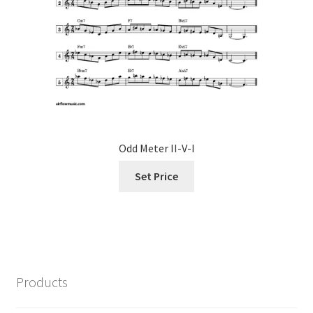
Odd Meter II-V-I
Set Price
Products