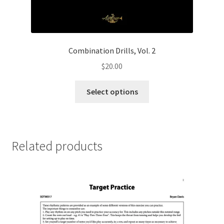
Combination Drills, Vol. 2
$
20.00
This
Select options
product
has
multiple
variants.
Related products
The
options
may
be
chosen
on
the