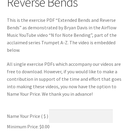
Reverse Bends
This is the exercise PDF “Extended Bends and Reverse
Bends” as demonstrated by Bryan Davis in the Airflow
Music YouTube video “N for Note Bending”, part of the
acclaimed series Trumpet A-Z. The video is embedded
below.
All single exercise PDFs which accompany our videos are
free to download. However, if you would like to make a
contribution in support of the time and effort that goes
into making these videos, you now have the option to
Name Your Price. We thank you in advance!
Name Your Price
( $ )
Minimum Price:
$
0.00