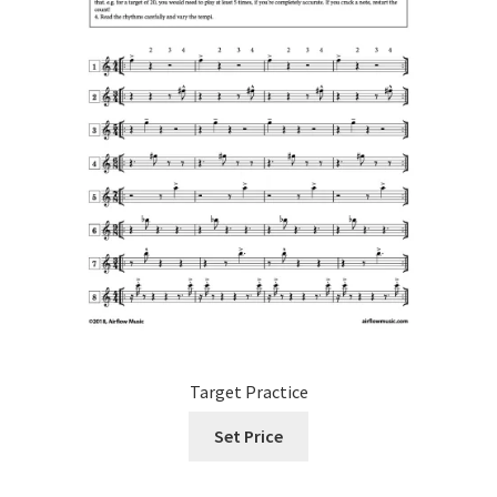
product
page
Target Practice
Set Price