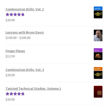
Combination Drills, Vol. 1
$
20.00
Rated
5.00
out of 5
Lessons with Bryan Davis
Price
$
100.00
–
$
200.00
range:
$100.00
Finger Flexes
through
$
12.50
$200.00
Combination Drills, Vol. 2
$
20.00
Twisted Technical Studies, Volume 1
$
20.00
Rated
5.00
out of 5