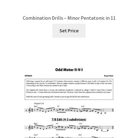
Combination Drills – Minor Pentatonic in 11
Set Price