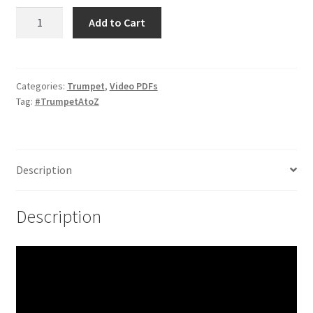
Extended
Add to Cart
Bends
and
Reverse
Bends
Categories:
Trumpet
,
Video PDFs
Tag:
#TrumpetAtoZ
quantity
Description
Description