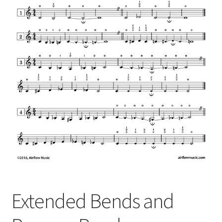
Extended Bends and