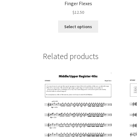
Finger Flexes
$
12.50
This
Select options
product
has
multiple
variants.
Related products
The
options
may
be
chosen
on
the
product
page