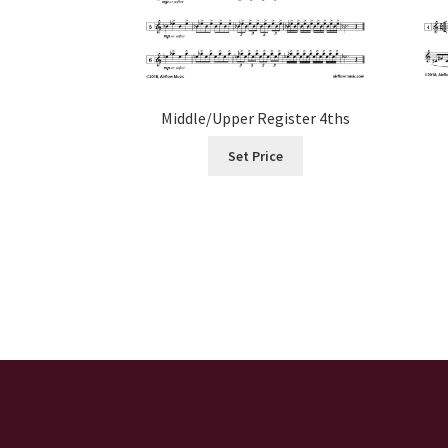
Middle/Upper Register 4ths
Set Price