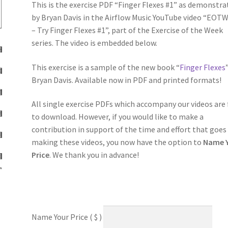
This is the exercise PDF “Finger Flexes #1” as demonstra
by Bryan Davis in the Airflow Music YouTube video “EOTW
– Try Finger Flexes #1”, part of the Exercise of the Week
series. The video is embedded below.
This exercise is a sample of the new book “
Finger Flexes
Bryan Davis. Available now in PDF and printed formats!
All single exercise PDFs which accompany our videos are 
to download. However, if you would like to make a
contribution in support of the time and effort that goes
making these videos, you now have the option to
Name 
Price
. We thank you in advance!
Name Your Price
( $ )