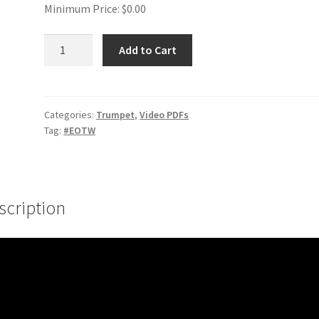
Minimum Price:
$
0.00
Finger
Add to Cart
Flexes
#1
quantity
Categories:
Trumpet
,
Video PDFs
Tag:
#EOTW
scription