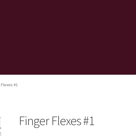
 Flexes #1
Finger Flexes #1