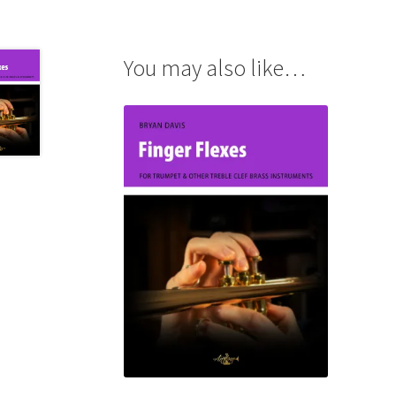
You may also like…