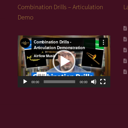
pro
Combination Drills – Articulation
L
pa
Demo
Video
Player
00:00
00:00