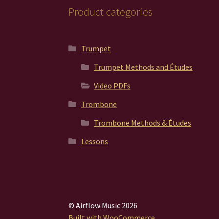
Product categories
Trumpet
Trumpet Methods and Études
Video PDFs
Trombone
Trombone Methods & Études
Lessons
© Airflow Music 2026
Built with WooCommerce
.