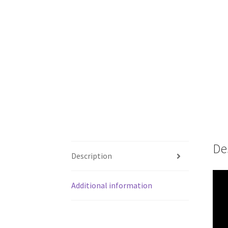
De
Description
Additional information