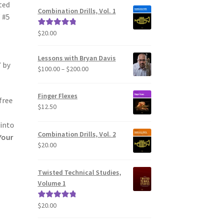
ted
Combination Drills, Vol. 1
 #5
$
20.00
Rated
5.00
out of 5
Lessons with Bryan Davis
” by
Price
$
100.00
–
$
200.00
range:
$100.00
Finger Flexes
free
through
$
12.50
$200.00
 into
Combination Drills, Vol. 2
Your
$
20.00
Twisted Technical Studies,
Volume 1
$
20.00
Rated
5.00
out of 5