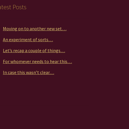
duct
atest Posts
ge
Moving on to another new set…
An experiment of sorts…
Let’s recap a couple of things…
For whomever needs to hear this…
In case this wasn’t clear…