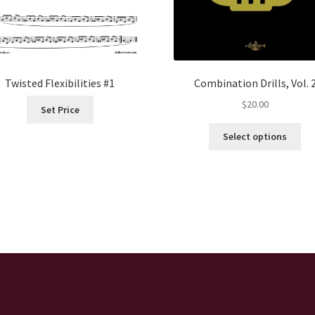
Twisted Flexibilities #1
Combination Drills, Vol. 
$
20.00
Set Price
Thi
Select options
pro
ha
mul
var
Th
opt
ma
be
ch
on
the