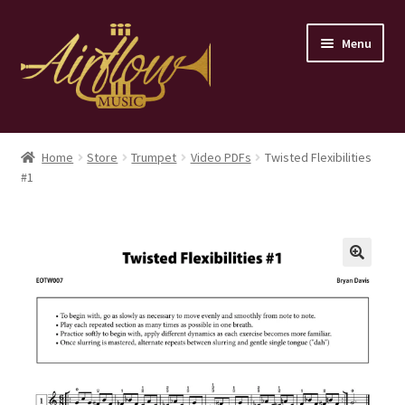
Skip
Skip
Menu
to
to
navigation
content
Home
Home
Store
Trumpet
Video PDFs
Twisted Flexibilities
#1
Store
Contact