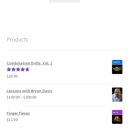
Products
Combination Drills, Vol. 1
$
20.00
Rated
5.00
out of 5
Lessons with Bryan Davis
Price
$
100.00
–
$
200.00
range:
$100.00
Finger Flexes
through
$
12.50
$200.00