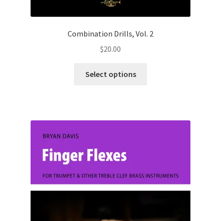
Combination Drills, Vol. 2
$
20.00
This
Select options
product
has
multiple
variants.
The
options
may
be
chosen
on
the
product