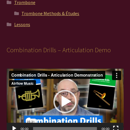
Trombone
Trombone Methods & Études
Lessons
Combination Drills – Articulation Demo
Video
Player
00:00
00:00