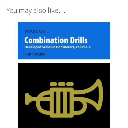
You may also like…