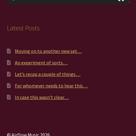
Latest Posts
Moving on to another new set…
An experiment of sorts…
Let’s recap a couple of things…
For whomever needs to hear this…
In case this wasn’t clear…
© Airflow Music 2026