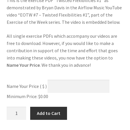
This is the exercise PDF “Twisted Flexibilities #1” as
demonstrated by Bryan Davis in the Airflow Music YouTube
video “EOTW #7 – Twisted Flexibilities #1”, part of the
Exercise of the Week series. The video is embedded below.
All single exercise PDFs which accompany our videos are
free to download. However, if you would like to make a
contribution in support of the time and effort that goes
into making these videos, you now have the option to
Name Your Price
. We thank you in advance!
Name Your Price
( $ )
Minimum Price:
$
0.00
Twisted
Add to Cart
Flexibilities
#1