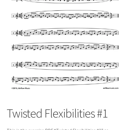
Twisted Flexibilities #1