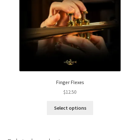
page
Finger Flexes
$
12.50
This
Select options
product
has
multiple
variants.