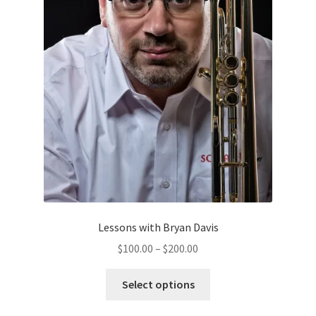
the
product
page
Lessons with Bryan Davis
Price
$
100.00
–
$
200.00
range:
This
$100.00
Select options
product
through
has