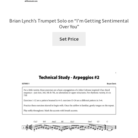
Brian Lynch’s Trumpet Solo on “I’m Getting Sentimental
Over You”
Set Price