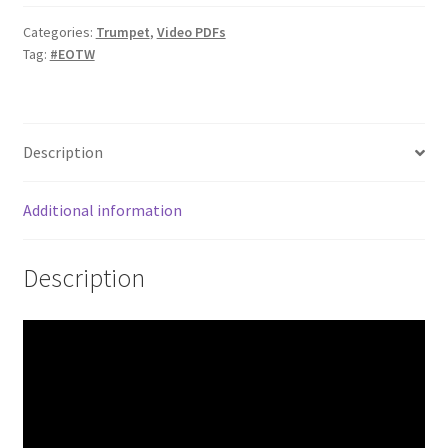
quantity
Categories:
Trumpet
,
Video PDFs
Tag:
#EOTW
Description
Additional information
Description