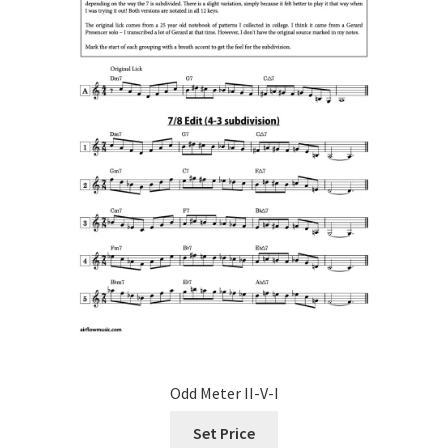
Odd Meter II-V-I
Set Price