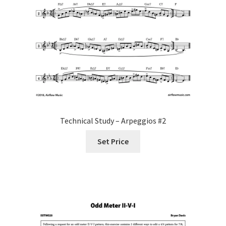
Technical Study – Arpeggios #2
Set Price