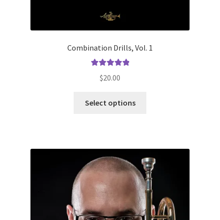
Combination Drills, Vol. 1
Rated
5.00
$
20.00
out of 5
This
Select options
product
has
multiple
variants.
The
options
may
be
chosen
on