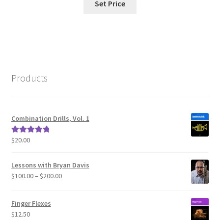
Set Price
Products
Combination Drills, Vol. 1
$
20.00
Rated
5.00
out of 5
Lessons with Bryan Davis
Price
$
100.00
–
$
200.00
range:
$100.00
Finger Flexes
through
$
12.50
$200.00