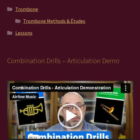
Trombone
Trombone Methods & Études
Lessons
Combination Drills – Articulation Demo
Video
Player