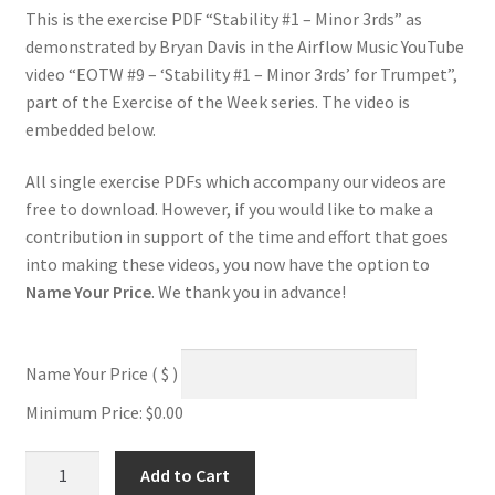
This is the exercise PDF “Stability #1 – Minor 3rds” as
demonstrated by Bryan Davis in the Airflow Music YouTube
video “EOTW #9 – ‘Stability #1 – Minor 3rds’ for Trumpet”,
part of the Exercise of the Week series. The video is
embedded below.
All single exercise PDFs which accompany our videos are
free to download. However, if you would like to make a
contribution in support of the time and effort that goes
into making these videos, you now have the option to
Name Your Price
. We thank you in advance!
Name Your Price
( $ )
Minimum Price:
$
0.00
Stability
Add to Cart
#1