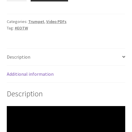
–
Minor
3rds
Categories:
Trumpet
,
Video PDFs
Tag:
#EOTW
quantity
Description
Additional information
Description