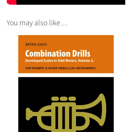
You may also like…