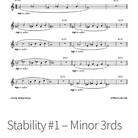
Stability #1 – Minor 3rds