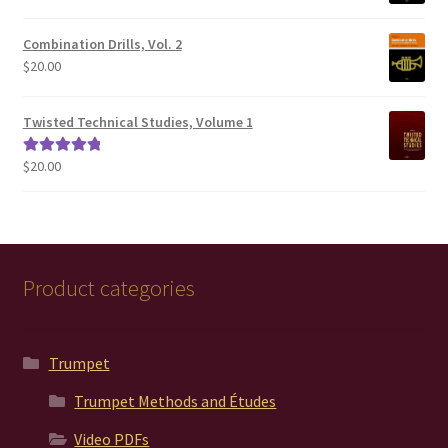
Combination Drills, Vol. 2
$
20.00
Twisted Technical Studies, Volume 1
$
20.00
Rated
5.00
out of 5
Product categories
Trumpet
Trumpet Methods and Études
Video PDFs