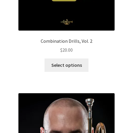
Combination Drills, Vol. 2
$
20.00
This
Select options
product
has
multiple
variants.
The
options
may
be
chosen