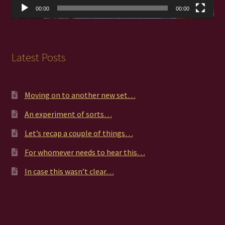
00:00
00:00
Latest Posts
Moving on to another new set…
An experiment of sorts…
Let’s recap a couple of things…
For whomever needs to hear this…
In case this wasn’t clear…