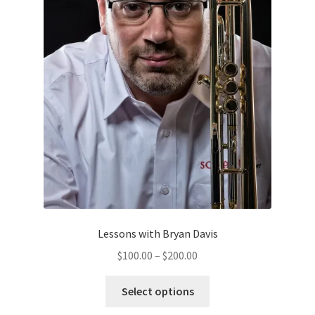
on
the
product
page
Lessons with Bryan Davis
Price
$
100.00
–
$
200.00
range:
This
$100.00
Select options
product
through