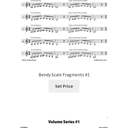
Bendy Scale Fragments #1
Set Price