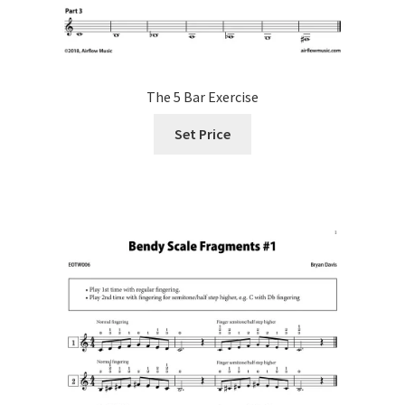
The 5 Bar Exercise
Set Price