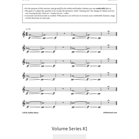
Volume Series #1