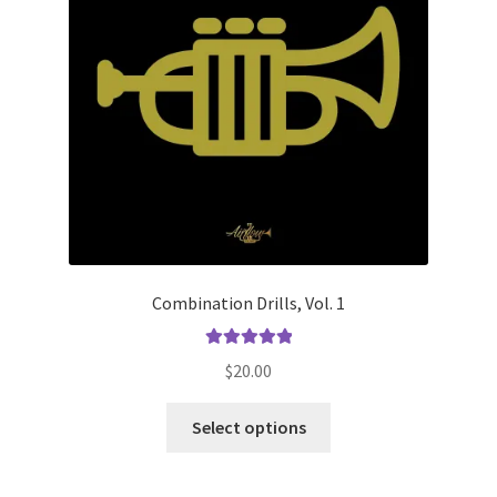
product
page
Combination Drills, Vol. 1
Rated
5.00
$
20.00
out of 5
This
Select options
product
has