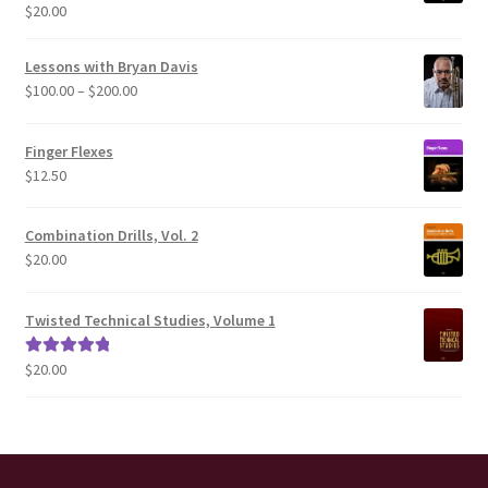
$
20.00
Rated
5.00
out of 5
Lessons with Bryan Davis
Price
$
100.00
–
$
200.00
range:
$100.00
Finger Flexes
through
$
12.50
$200.00
Combination Drills, Vol. 2
$
20.00
Twisted Technical Studies, Volume 1
$
20.00
Rated
5.00
out of 5