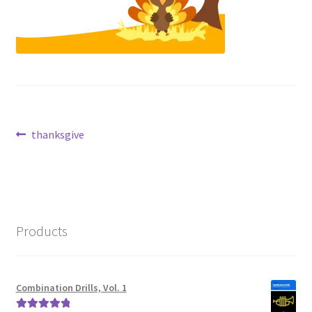
Post
Previous
thanksgive
post:
navigation
Products
Combination Drills, Vol. 1