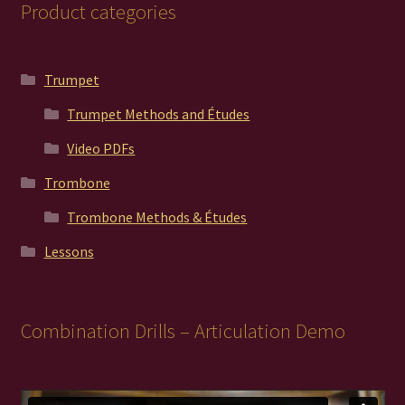
Product categories
Trumpet
Trumpet Methods and Études
Video PDFs
Trombone
Trombone Methods & Études
Lessons
Combination Drills – Articulation Demo
Video