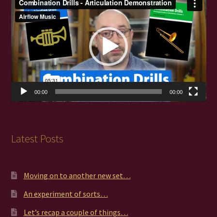
Player
00:00
00:00
Latest Posts
Moving on to another new set…
An experiment of sorts…
Let’s recap a couple of things…