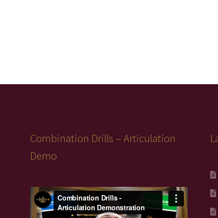
Combination Drills – Articulation
L
Demo
Video
Player