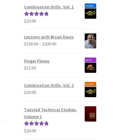
Combination Drills, Vol. 1
$
20.00
Rated
5.00
out of 5
Lessons with Bryan Davis
Price
$
100.00
–
$
200.00
range:
$100.00
Finger Flexes
through
$
12.50
$200.00
Combination Drills, Vol. 2
$
20.00
Twisted Technical Studies,
Volume 1
$
20.00
Rated
5.00
out of 5