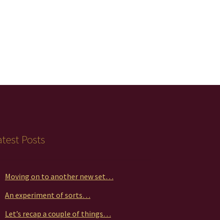
atest Posts
Moving on to another new set…
An experiment of sorts…
Let’s recap a couple of things…