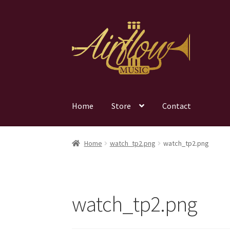
Skip
Skip
to
to
navigation
content
Home
Store
Contact
Home
watch_tp2.png
watch_tp2.png
watch_tp2.png