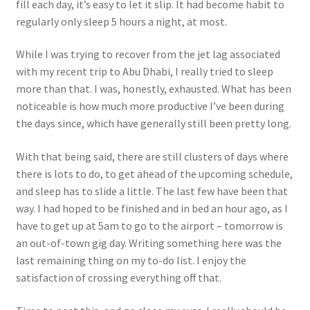
fill each day, it’s easy to let it slip. It had become habit to
regularly only sleep 5 hours a night, at most.
While I was trying to recover from the jet lag associated
with my recent trip to Abu Dhabi, I really tried to sleep
more than that. I was, honestly, exhausted. What has been
noticeable is how much more productive I’ve been during
the days since, which have generally still been pretty long.
With that being said, there are still clusters of days where
there is lots to do, to get ahead of the upcoming schedule,
and sleep has to slide a little. The last few have been that
way. I had hoped to be finished and in bed an hour ago, as I
have to get up at 5am to go to the airport – tomorrow is
an out-of-town gig day. Writing something here was the
last remaining thing on my to-do list. I enjoy the
satisfaction of crossing everything off that.