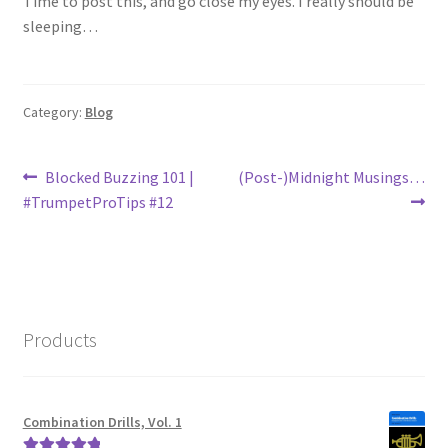
Time to post this, and go close my eyes. I really should be
sleeping…
Category:
Blog
Post
Previous
Next
Blocked Buzzing 101 |
(Post-)Midnight Musings…
post:
post:
#TrumpetProTips #12
navigation
Products
Combination Drills, Vol. 1