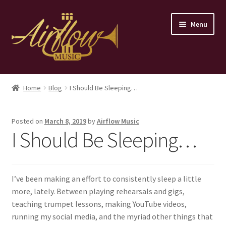
Skip
Skip
Menu
to
to
navigation
content
Home
Home
Blog
I Should Be Sleeping…
Store
Posted on
March 8, 2019
by
Airflow Music
Contact
I Should Be Sleeping…
I’ve been making an effort to consistently sleep a little
more, lately. Between playing rehearsals and gigs,
teaching trumpet lessons, making YouTube videos,
running my social media, and the myriad other things that