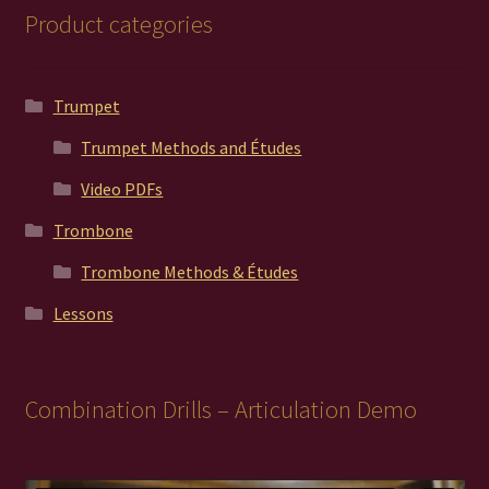
Product categories
Trumpet
Trumpet Methods and Études
Video PDFs
Trombone
Trombone Methods & Études
Lessons
Combination Drills – Articulation Demo