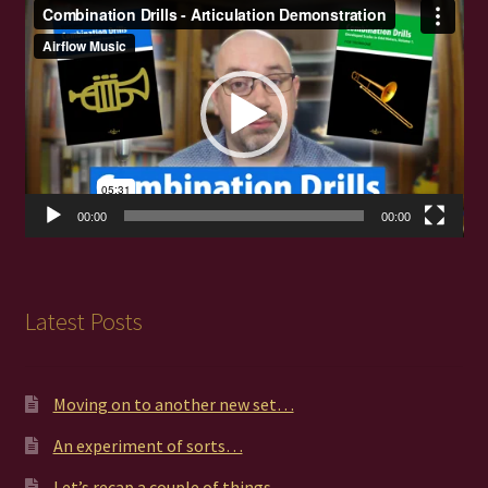
Video
Player
00:00
00:00
Latest Posts
Moving on to another new set…
An experiment of sorts…
Let’s recap a couple of things…