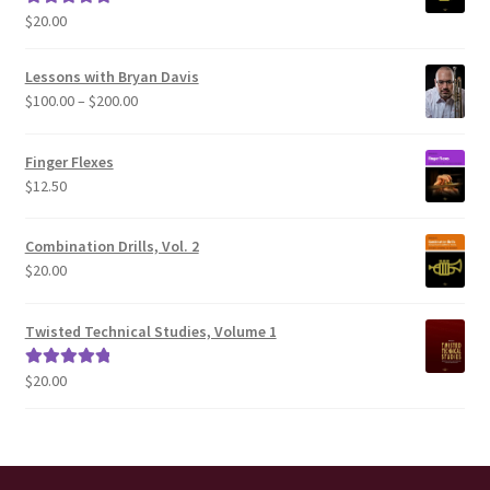
$
20.00
Rated
5.00
out of 5
Lessons with Bryan Davis
Price
$
100.00
–
$
200.00
range:
$100.00
Finger Flexes
through
$
12.50
$200.00
Combination Drills, Vol. 2
$
20.00
Twisted Technical Studies, Volume 1
$
20.00
Rated
5.00
out of 5