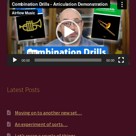
Video
Player
00:00
00:00
Latest Posts
Moving on to another new set…
An experiment of sorts…
Let’s recap a couple of things…