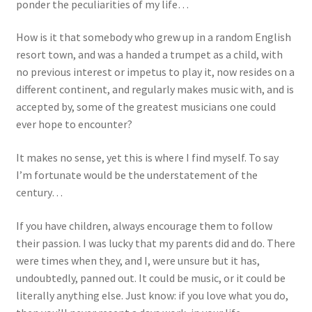
ponder the peculiarities of my life…
How is it that somebody who grew up in a random English
resort town, and was a handed a trumpet as a child, with
no previous interest or impetus to play it, now resides on a
different continent, and regularly makes music with, and is
accepted by, some of the greatest musicians one could
ever hope to encounter?
It makes no sense, yet this is where I find myself. To say
I’m fortunate would be the understatement of the
century…
If you have children, always encourage them to follow
their passion. I was lucky that my parents did and do. There
were times when they, and I, were unsure but it has,
undoubtedly, panned out. It could be music, or it could be
literally anything else. Just know: if you love what you do,