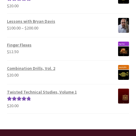
$
20.00
Rated
5.00
out of 5
Lessons with Bryan Davis
Price
$
100.00
–
$
200.00
range:
$100.00
Finger Flexes
through
$
12.50
$200.00
Combination Drills, Vol. 2
$
20.00
Twisted Technical Studies, Volume 1
$
20.00
Rated
5.00
out of 5