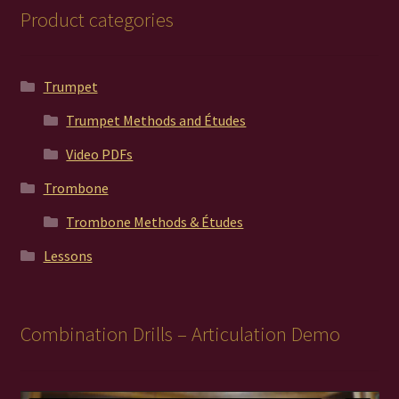
Product categories
Trumpet
Trumpet Methods and Études
Video PDFs
Trombone
Trombone Methods & Études
Lessons
Combination Drills – Articulation Demo