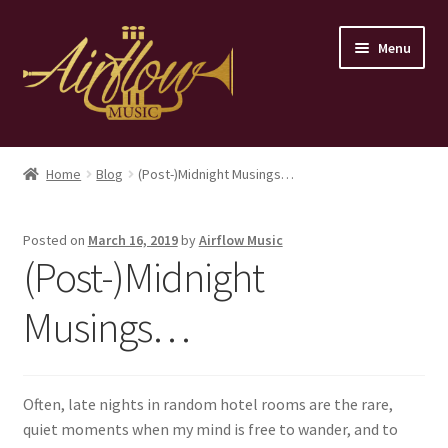
Skip
Skip
Menu
to
to
navigation
content
Home
Home
Blog
(Post-)Midnight Musings…
Store
Posted on
March 16, 2019
by
Airflow Music
Contact
(Post-)Midnight
Musings…
Often, late nights in random hotel rooms are the rare,
quiet moments when my mind is free to wander, and to