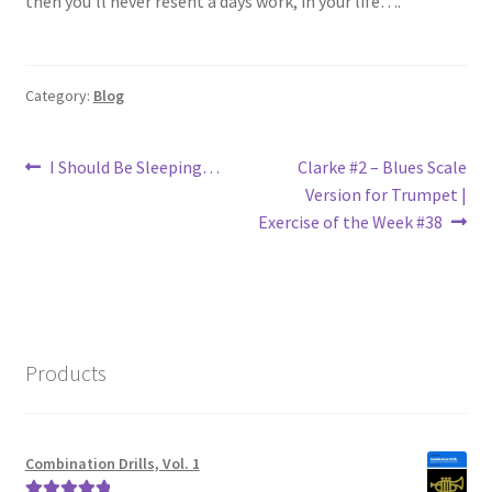
then you’ll never resent a days work, in your life….
Category:
Blog
Post
Previous
Next
I Should Be Sleeping…
Clarke #2 – Blues Scale
post:
post:
Version for Trumpet |
navigation
Exercise of the Week #38
Products
Combination Drills, Vol. 1